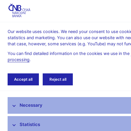
Our website uses cookies. We need your consent to use cookies
statistics and marketing. You can also use our website with ne
About the
Monetary
Financial
that case, however, some services (e.g. YouTube) may not func
CNB
policy
stability
You can find detailed information on the cookies we use in the
processing
.
Home
News archive
News
Accept all
Reject all
News
Necessary
Press releases
Calendar
Statistics