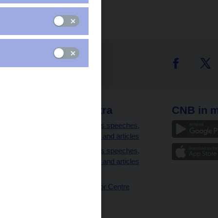
 links
CNB extra
CNB in m
clients
Governor’s speeches,
interviews and articles
Governor’s speeches,
interviews and articles
(full text)
CNB Visitor Centre