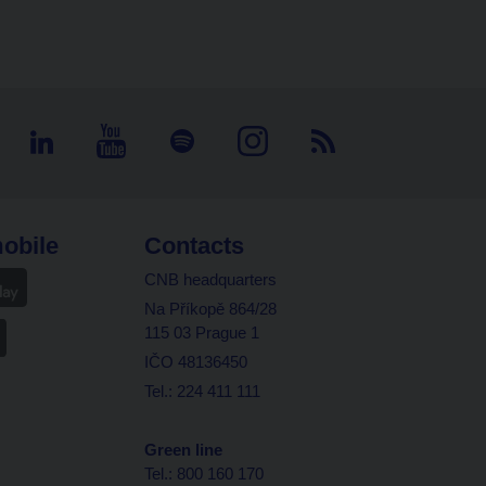
obile
Contacts
CNB headquarters
Na Příkopě 864/28
115 03 Prague 1
IČO 48136450
Tel.: 224 411 111
Green line
Tel.: 800 160 170