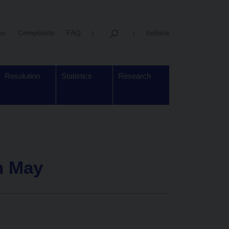
us
Complaints
FAQ
čeština
Resolution
Statistics
Research
in May