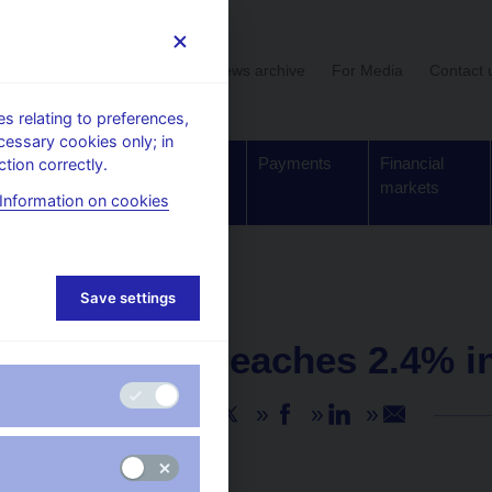
User section
News archive
For Media
Contact 
 relating to preferences,
cessary cookies only; in
Supervision,
Banknotes
Payments
Financial
tion correctly.
regulation
and coins
markets
Information on cookies
Save settings
NEWS
10. 6. 2025
Inflation reaches 2.4% 
Share