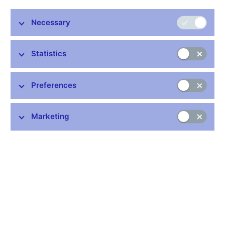
Share
Necessary
Statistics
Preferences
Stay in touch
Newsletter
Marketing
Common links
Lists of regulated entities