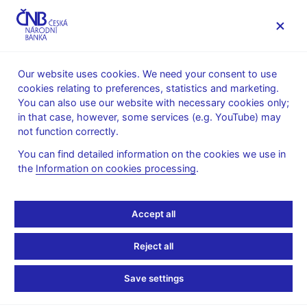
MENU
Our website uses cookies. We need your consent to use
cookies relating to preferences, statistics and marketing.
Home
News archive
News
You can also use our website with necessary cookies only;
in that case, however, some services (e.g. YouTube) may
NEWS
10. 11. 2021
not function correctly.
Inflation comes in
You can find detailed information on the cookies we use in
the
Information on cookies processing
.
slightly above the CNB
forecast and well above
Accept all
the upper boundary of
Reject all
the tolerance band in
Save settings
October 2021