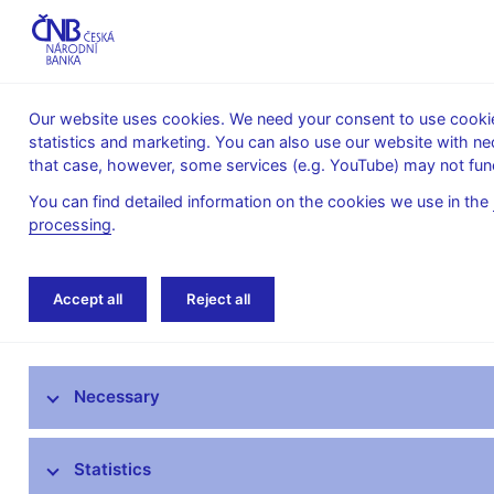
Our website uses cookies. We need your consent to use cookies
statistics and marketing. You can also use our website with ne
About the
Monetary
Financial
that case, however, some services (e.g. YouTube) may not func
CNB
policy
stability
You can find detailed information on the cookies we use in the
processing
.
Home
News archive
News
Accept all
Reject all
News
Necessary
Press releases
Calendar
Statistics