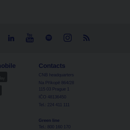
obile
Contacts
CNB headquarters
Na Příkopě 864/28
115 03 Prague 1
IČO 48136450
Tel.: 224 411 111
Green line
Tel.: 800 160 170