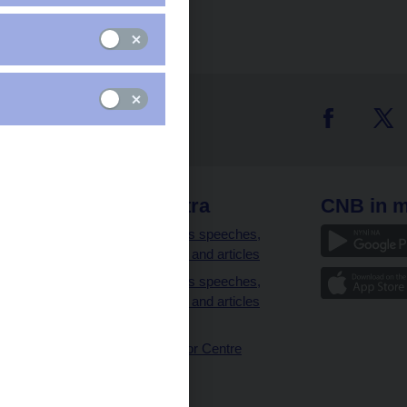
 links
CNB extra
CNB in m
clients
Governor’s speeches,
interviews and articles
Governor’s speeches,
interviews and articles
(full text)
CNB Visitor Centre