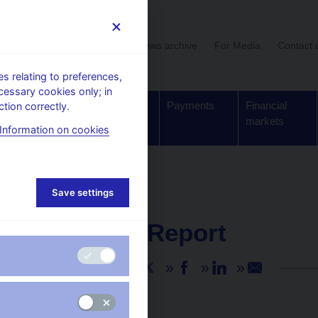
User section
News archive
For Media
Contact 
 relating to preferences,
cessary cookies only; in
Supervision,
Banknotes
Payments
Financial
tion correctly.
regulation
and coins
markets
Information on cookies
Save settings
NEWS
27. 11. 2024
IMF Staff Report
Share