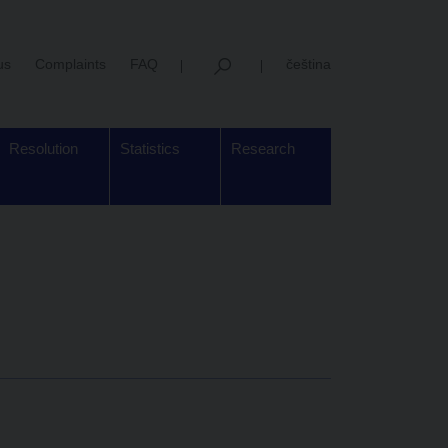
us
Complaints
FAQ
čeština
Resolution
Statistics
Research