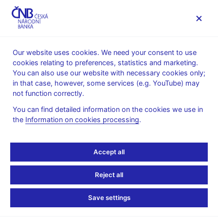
MENU
Our website uses cookies. We need your consent to use
cookies relating to preferences, statistics and marketing.
Home
News archive
News
You can also use our website with necessary cookies only;
in that case, however, some services (e.g. YouTube) may
NEWS
29. 1. 2025
not function correctly.
Governor Michl’s
You can find detailed information on the cookies we use in
the
Information on cookies processing
.
thoughts on bitcoin in
foreign exchange
Accept all
reserves
Reject all
Share
Save settings