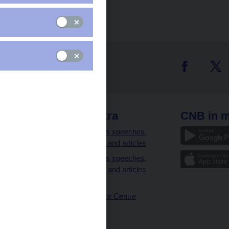
 links
CNB extra
CNB in m
clients
Governor’s speeches,
interviews and articles
Governor’s speeches,
interviews and articles
(full text)
CNB Visitor Centre