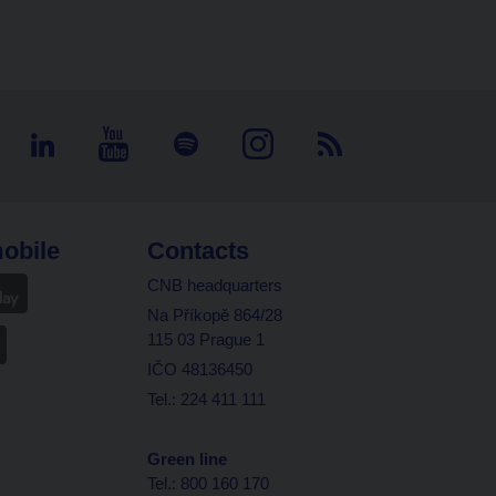
obile
Contacts
CNB headquarters
Na Příkopě 864/28
115 03 Prague 1
IČO 48136450
Tel.: 224 411 111
Green line
Tel.: 800 160 170