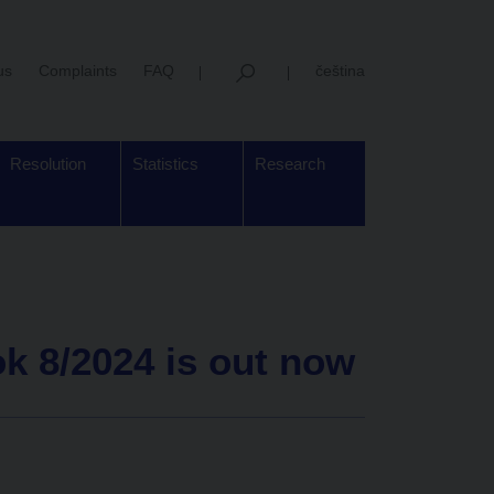
us
Complaints
FAQ
čeština
Resolution
Statistics
Research
k 8/2024 is out now