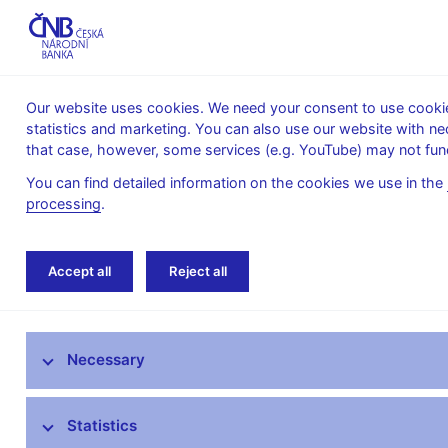
Our website uses cookies. We need your consent to use cookies
statistics and marketing. You can also use our website with ne
About the
Monetary
Financial
that case, however, some services (e.g. YouTube) may not func
CNB
policy
stability
You can find detailed information on the cookies we use in the
processing
.
Home
News archive
News
Accept all
Reject all
News
Necessary
Press releases
Calendar
Statistics