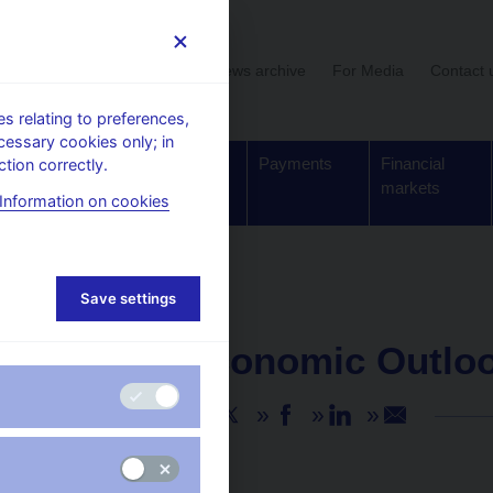
User section
News archive
For Media
Contact 
 relating to preferences,
cessary cookies only; in
Supervision,
Banknotes
Payments
Financial
tion correctly.
regulation
and coins
markets
Information on cookies
Save settings
NEWS
23. 8. 2024
Global Economic Outloo
Share