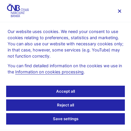
MENU
Our website uses cookies. We need your consent to use
cookies relating to preferences, statistics and marketing.
Home
News archive
News
You can also use our website with necessary cookies only;
in that case, however, some services (e.g. YouTube) may
NEWS
29. 4. 2022
not function correctly.
Global Economic
You can find detailed information on the cookies we use in
the
Information on cookies processing
.
Outlook 4/2022 is out
now
Accept all
Share
Reject all
Save settings