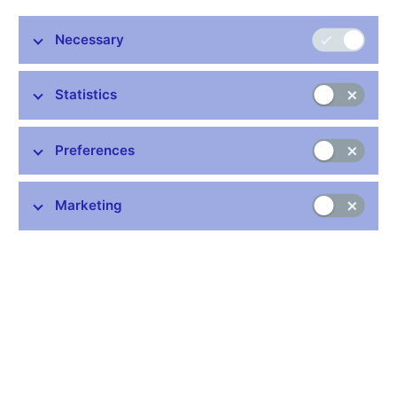
Necessary
Stay in touch
Newsletter
Statistics
Preferences
Marketing
Common links
Lists of regulated entities
Exchange rate fixing
IBAN – International Bank Account Number
CNB forecast
History of the discount rate
History of the Lombard rate