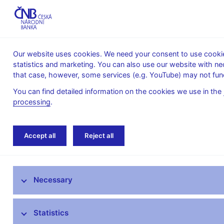
Our website uses cookies. We need your consent to use cookies
statistics and marketing. You can also use our website with ne
About the
Monetary
Financial
that case, however, some services (e.g. YouTube) may not func
CNB
policy
stability
You can find detailed information on the cookies we use in the
processing
.
Home
News archive
News
Accept all
Reject all
News
Necessary
Press releases
Calendar
Statistics