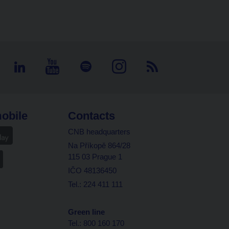
obile
Contacts
CNB headquarters
Na Příkopě 864/28
115 03 Prague 1
IČO 48136450
Tel.: 224 411 111
Green line
Tel.: 800 160 170