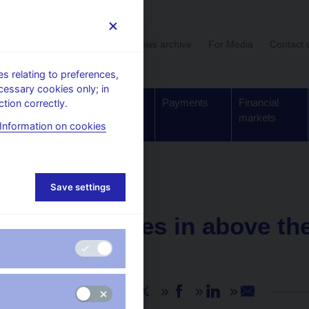
User section
News archive
For Media
Contact 
 relating to preferences,
cessary cookies only; in
Supervision,
Banknotes
Payments
Financial
tion correctly.
regulation
and coins
markets
Information on cookies
Save settings
NEWS
1. 6. 2021
GDP comes in above the
2021 Q1
Share