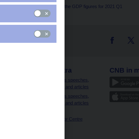
The CNB comments on the GDP figures for 2021 Q1
 links
CNB extra
CNB in m
clients
Governor’s speeches,
interviews and articles
Governor’s speeches,
interviews and articles
(full text)
CNB Visitor Centre