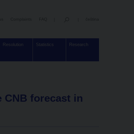
us
Complaints
FAQ
čeština
Resolution
Statistics
Research
 CNB forecast in