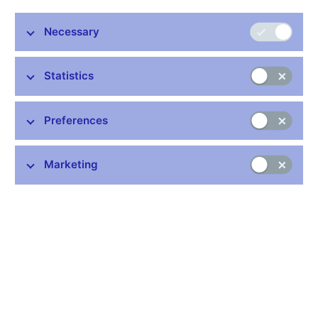
Stay in touch
Newsletter
Necessary
Statistics
Preferences
Common links
Marketing
Lists of regulated entities
Exchange rate fixing
IBAN – International Bank Account Number
CNB forecast
History of the discount rate
History of the Lombard rate
History of the repo rate