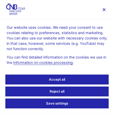
MENU
Our website uses cookies. We need your consent to use
cookies relating to preferences, statistics and marketing.
Home
News archive
News
You can also use our website with necessary cookies only;
in that case, however, some services (e.g. YouTube) may
NEWS
10. 6. 2026
not function correctly.
Food prices help slow
You can find detailed information on the cookies we use in
the
Information on cookies processing
.
inflation in May
Share
Accept all
Reject all
Save settings