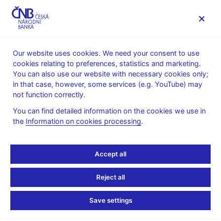
MENU
Our website uses cookies. We need your consent to use
cookies relating to preferences, statistics and marketing.
Home
News archive
News
You can also use our website with necessary cookies only;
in that case, however, some services (e.g. YouTube) may
NEWS
30. 3. 2026
not function correctly.
Financial market
You can find detailed information on the cookies we use in
the
Information on cookies processing
.
inflation expectations –
March 2026
Accept all
Share
Reject all
Save settings