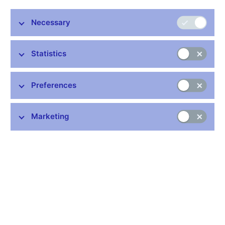
Necessary
Stay in touch
Newsletter
Statistics
Preferences
Marketing
Common links
Lists of regulated entities
Exchange rate fixing
IBAN – International Bank Account Number
CNB forecast
History of the discount rate
History of the Lombard rate