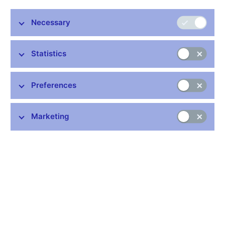
Necessary
Stay in touch
Newsletter
Statistics
Preferences
Marketing
Common links
Lists of regulated entities
Exchange rate fixing
IBAN – International Bank Account Number
CNB forecast
History of the discount rate
History of the Lombard rate