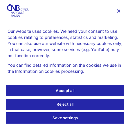
MENU
Our website uses cookies. We need your consent to use
cookies relating to preferences, statistics and marketing.
Home
News archive
News
You can also use our website with necessary cookies only;
in that case, however, some services (e.g. YouTube) may
NEWS
28. 3. 2023
not function correctly.
Financial market
You can find detailed information on the cookies we use in
the
Information on cookies processing
.
inflation expectations –
March
Accept all
Share
Reject all
Save settings