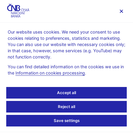
MENU
Our website uses cookies. We need your consent to use
cookies relating to preferences, statistics and marketing.
Home
News archive
News
You can also use our website with necessary cookies only;
in that case, however, some services (e.g. YouTube) may
NEWS
29. 6. 2021
not function correctly.
Financial market
You can find detailed information on the cookies we use in
the
Information on cookies processing
.
inflation expectations –
June
Accept all
Share
Reject all
Save settings