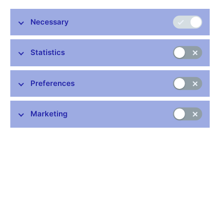
Necessary
Stay in touch
Newsletter
Statistics
Preferences
Marketing
Common links
Lists of regulated entities
Exchange rate fixing
IBAN – International Bank Account Number
CNB forecast
History of the discount rate
History of the Lombard rate