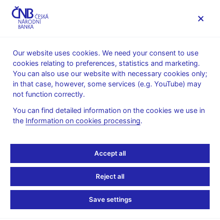
MENU
Our website uses cookies. We need your consent to use
cookies relating to preferences, statistics and marketing.
Home
News archive
News
You can also use our website with necessary cookies only;
in that case, however, some services (e.g. YouTube) may
NEWS
4. 5. 2023
not function correctly.
Financial market
You can find detailed information on the cookies we use in
the
Information on cookies processing
.
inflation expectations –
April 2023
Accept all
Share
Reject all
Save settings