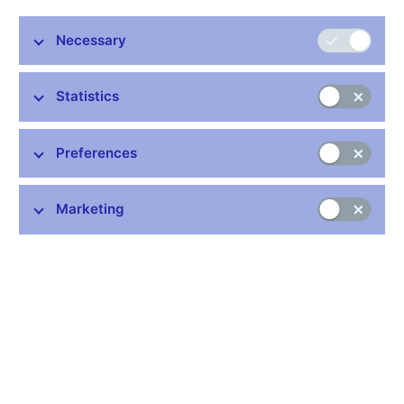
Necessary
Stay in touch
Newsletter
Statistics
Preferences
Marketing
Common links
Lists of regulated entities
Exchange rate fixing
IBAN – International Bank Account Number
CNB forecast
History of the discount rate
History of the Lombard rate