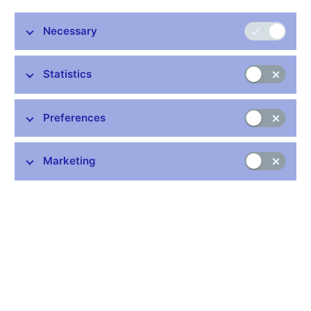
Necessary
Stay in touch
Newsletter
Statistics
Preferences
Marketing
Common links
Lists of regulated entities
Exchange rate fixing
IBAN – International Bank Account Number
CNB forecast
History of the discount rate
History of the Lombard rate