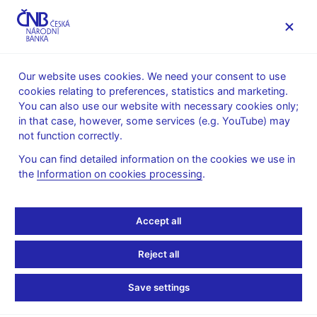
MENU
Our website uses cookies. We need your consent to use
cookies relating to preferences, statistics and marketing.
Home
News archive
News
You can also use our website with necessary cookies only;
in that case, however, some services (e.g. YouTube) may
NEWS
28. 6. 2022
not function correctly.
Financial Soundness
You can find detailed information on the cookies we use in
the
Information on cookies processing
.
Indicators (FSIs IMF)
Share
Accept all
Reject all
for 1Q 2022
Save settings