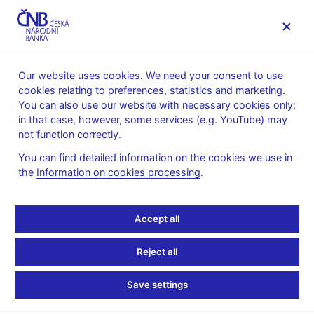
MENU
Our website uses cookies. We need your consent to use
cookies relating to preferences, statistics and marketing.
Home
News archive
News
You can also use our website with necessary cookies only;
in that case, however, some services (e.g. YouTube) may
NEWS
30. 6. 2020
not function correctly.
Financial Soundness
You can find detailed information on the cookies we use in
the
Information on cookies processing
.
Indicators (FSIs IMF)
Share
Accept all
Reject all
Save settings