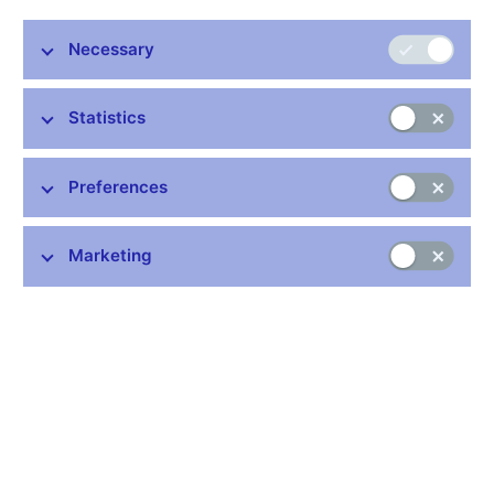
Stay in touch
Newsletter
Necessary
Statistics
Preferences
Common links
Marketing
Lists of regulated entities
Exchange rate fixing
IBAN – International Bank Account Number
CNB forecast
History of the discount rate
History of the Lombard rate
History of the repo rate