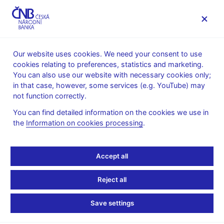
MENU
Our website uses cookies. We need your consent to use
cookies relating to preferences, statistics and marketing.
Home
News archive
News
You can also use our website with necessary cookies only;
in that case, however, some services (e.g. YouTube) may
NEWS
24. 4. 2019
not function correctly.
Financial Soundness
You can find detailed information on the cookies we use in
the
Information on cookies processing
.
Indicators (FSIs IMF)
Share
Accept all
Reject all
Save settings