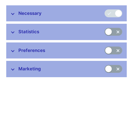
Stay in touch
Newsletter
Necessary
Statistics
Preferences
Common links
Marketing
Lists of regulated entities
Exchange rate fixing
IBAN – International Bank Account Number
CNB forecast
History of the discount rate
History of the Lombard rate
History of the repo rate