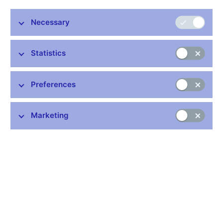
Stay in touch
Newsletter
Necessary
Statistics
Preferences
Common links
Marketing
Lists of regulated entities
Exchange rate fixing
IBAN – International Bank Account Number
CNB forecast
History of the discount rate
History of the Lombard rate
History of the repo rate