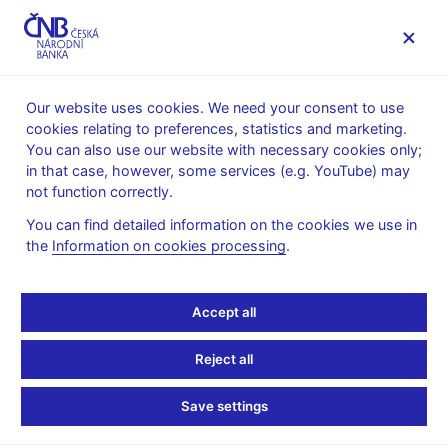
MENU
Our website uses cookies. We need your consent to use
cookies relating to preferences, statistics and marketing.
Home
News archive
News
You can also use our website with necessary cookies only;
in that case, however, some services (e.g. YouTube) may
NEWS
2. 7. 2020
not function correctly.
Financial Market Inflation
You can find detailed information on the cookies we use in
the
Information on cookies processing
.
Expectations – June
Share
Accept all
Reject all
Save settings