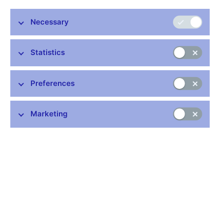
Stay in touch
Newsletter
Necessary
Statistics
Preferences
Common links
Marketing
Lists of regulated entities
Exchange rate fixing
IBAN – International Bank Account Number
CNB forecast
History of the discount rate
History of the Lombard rate
History of the repo rate