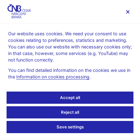
MENU
Our website uses cookies. We need your consent to use
cookies relating to preferences, statistics and marketing.
Home
News archive
News
You can also use our website with necessary cookies only;
in that case, however, some services (e.g. YouTube) may
NEWS
17. 2. 2020
not function correctly.
Expectations in Dynamic
You can find detailed information on the cookies we use in
the
Information on cookies processing
.
Macroeconomic Models
Share
Accept all
Reject all
Save settings