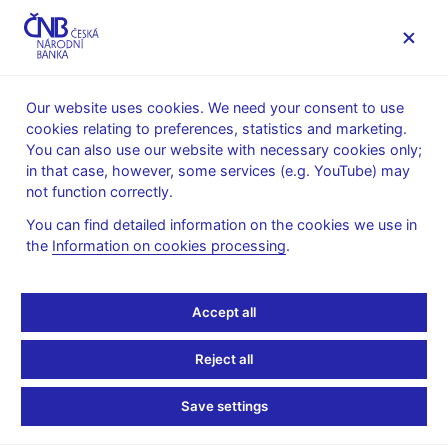
MENU
Our website uses cookies. We need your consent to use
cookies relating to preferences, statistics and marketing.
Home
News archive
News
You can also use our website with necessary cookies only;
in that case, however, some services (e.g. YouTube) may
NEWS
30. 12. 2024
not function correctly.
Effective 1 January 2025,
You can find detailed information on the cookies we use in
the
Information on cookies processing
.
the PRIBOR rates will be
published with a 48-hour
Accept all
delay
Reject all
Share
Save settings