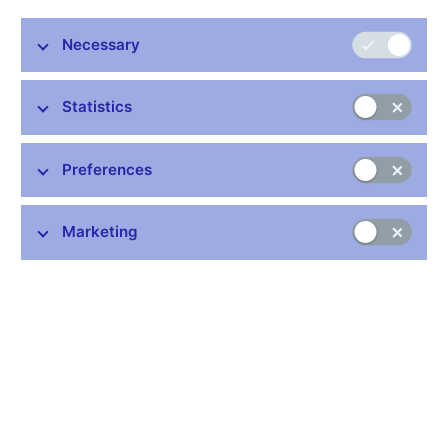
Necessary
Stay in touch
Newsletter
Statistics
Preferences
Marketing
Common links
Lists of regulated entities
Exchange rate fixing
IBAN – International Bank Account Number
CNB forecast
History of the discount rate
History of the Lombard rate