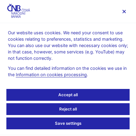
MENU
Our website uses cookies. We need your consent to use
cookies relating to preferences, statistics and marketing.
Home
News archive
News
You can also use our website with necessary cookies only;
in that case, however, some services (e.g. YouTube) may
NEWS
9. 5. 2025
not function correctly.
Czech exports holding
You can find detailed information on the cookies we use in
the
Information on cookies processing
.
course amid a storm of
uncertainty
Accept all
Share
Reject all
Save settings