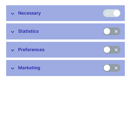
Stay in touch
Newsletter
Necessary
Statistics
Preferences
Common links
Marketing
Lists of regulated entities
Exchange rate fixing
IBAN – International Bank Account Number
CNB forecast
History of the discount rate
History of the Lombard rate
History of the repo rate