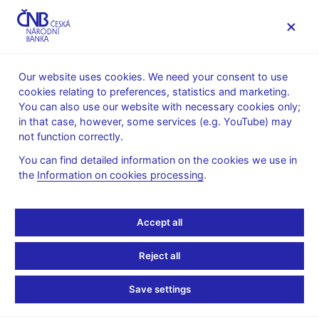
MENU
Our website uses cookies. We need your consent to use
cookies relating to preferences, statistics and marketing.
Home
News archive
News
You can also use our website with necessary cookies only;
in that case, however, some services (e.g. YouTube) may
NEWS
12. 10. 2018
not function correctly.
Czech Monetary Policy
You can find detailed information on the cookies we use in
the
Information on cookies processing
.
and Economic Outlook
Share
Accept all
Reject all
Save settings