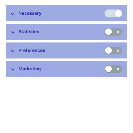
archive
and the
People and Money
exhibitions in Prague and
Brno to the public from Wednesday, 11 March 2020 until further
Necessary
notice. This is in connection with preventive measures to curb a
possible spread of the coronavirus.
Statistics
Preferences
Stay in touch
Newsletter
Marketing
Common links
Lists of regulated entities
Exchange rate fixing