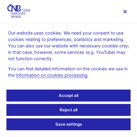
MENU
Our website uses cookies. We need your consent to use
cookies relating to preferences, statistics and marketing.
Home
News archive
News
You can also use our website with necessary cookies only;
in that case, however, some services (e.g. YouTube) may
NEWS
10. 3. 2020
not function correctly.
Closing of the special
You can find detailed information on the cookies we use in
the
Information on cookies processing
.
library, the archive and
CNB exhibitions
Accept all
Share
Reject all
Save settings
The Czech National Bank is closing the
special library
, the