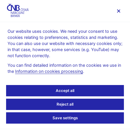
MENU
Our website uses cookies. We need your consent to use
cookies relating to preferences, statistics and marketing.
Home
News archive
News
You can also use our website with necessary cookies only;
in that case, however, some services (e.g. YouTube) may
NEWS
4. 9. 2024
not function correctly.
CNB WP 7/2024 – LUCI:
You can find detailed information on the cookies we use in
the
Information on cookies processing
.
Your Best Friend for
Measuring Labor Market
Accept all
Tightness
Reject all
Share
Save settings