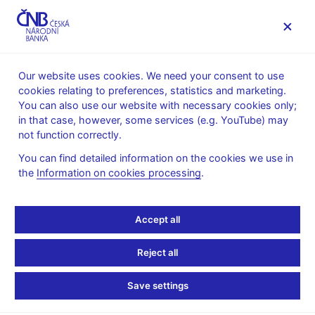
MENU
Our website uses cookies. We need your consent to use
cookies relating to preferences, statistics and marketing.
Home
News archive
News
You can also use our website with necessary cookies only;
in that case, however, some services (e.g. YouTube) may
NEWS
7. 8. 2024
not function correctly.
CNB WP 6/2024 – The
You can find detailed information on the cookies we use in
the
Information on cookies processing
.
Mirage of Falling R-stars
Share
Accept all
Reject all
Save settings