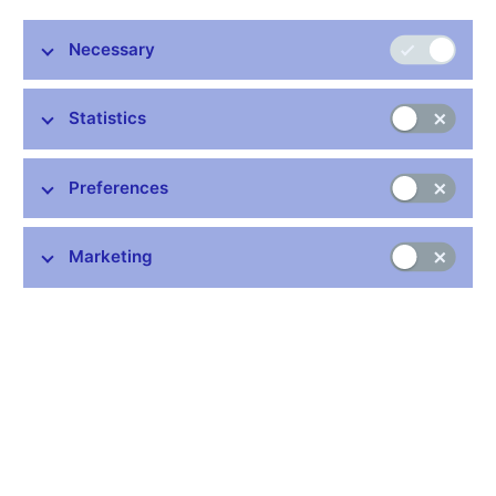
Stay in touch
Newsletter
Necessary
Statistics
Preferences
Common links
Marketing
Lists of regulated entities
Exchange rate fixing
IBAN – International Bank Account Number
CNB forecast
History of the discount rate
History of the Lombard rate
History of the repo rate