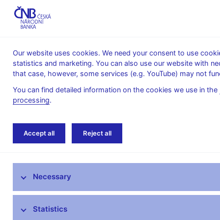
Our website uses cookies. We need your consent to use cookies
statistics and marketing. You can also use our website with ne
About the
Monetary
Financial
that case, however, some services (e.g. YouTube) may not func
CNB
policy
stability
You can find detailed information on the cookies we use in the
processing
.
Home
News archive
News
Accept all
Reject all
News
Necessary
Press releases
Calendar
Statistics