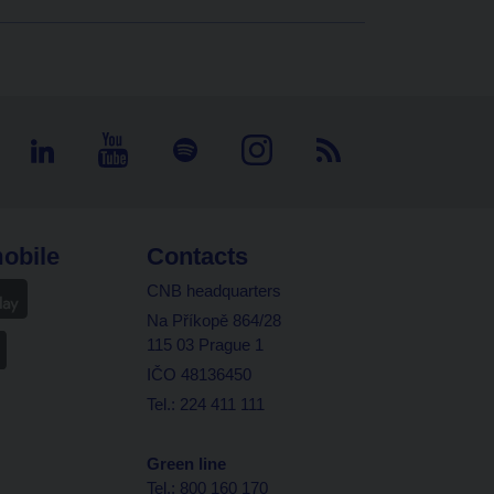
obile
Contacts
CNB headquarters
Na Příkopě 864/28
115 03 Prague 1
IČO 48136450
Tel.: 224 411 111
Green line
Tel.: 800 160 170