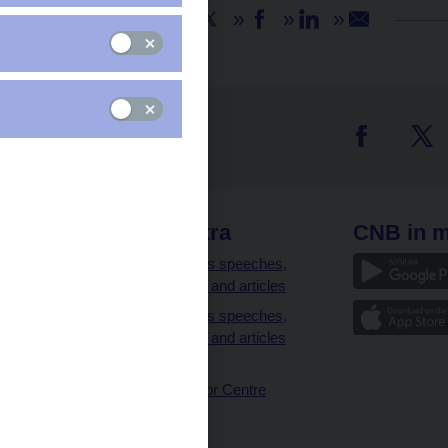
Share
 links
CNB extra
CNB in m
clients
Governor’s speeches,
interviews and articles
Governor’s speeches,
interviews and articles
(full text)
CNB Visitor Centre