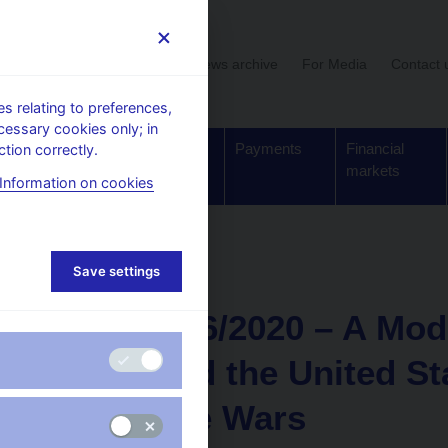
User section
News archive
For Media
Contact 
 relating to preferences,
cessary cookies only; in
Supervision,
Banknotes
Payments
Financial
tion correctly.
regulation
and coins
markets
Information on cookies
Save settings
NEWS
14. 12. 2020
CNB WP 6/2020 – A Mode
China and the United St
and Trade Wars