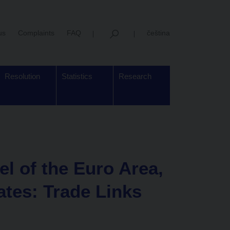
us
Complaints
FAQ
čeština
Resolution
Statistics
Research
l of the Euro Area,
ates: Trade Links