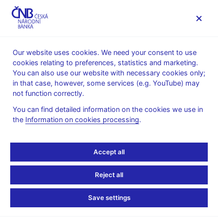
MENU
Our website uses cookies. We need your consent to use
cookies relating to preferences, statistics and marketing.
Home
News archive
News
You can also use our website with necessary cookies only;
in that case, however, some services (e.g. YouTube) may
NEWS
19. 12. 2023
not function correctly.
CNB WP 4/2023 –
You can find detailed information on the cookies we use in
the
Information on cookies processing
.
Distributional Effects of
Monetary Policy Shocks
Accept all
on Wage and Hours
Reject all
Worked: Evidence from
Save settings
the Czech Labor Market