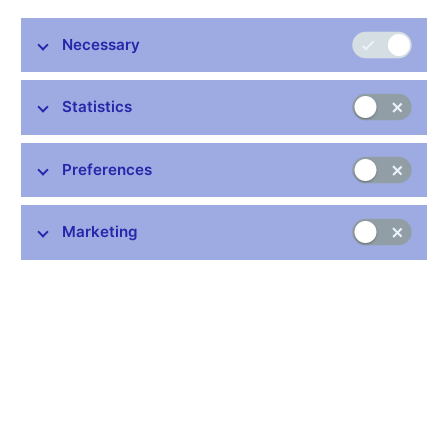
Share
Necessary
Statistics
Preferences
Stay in touch
Newsletter
Marketing
Common links
Lists of regulated entities