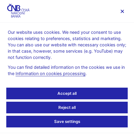
MENU
Our website uses cookies. We need your consent to use
cookies relating to preferences, statistics and marketing.
Home
News archive
News
You can also use our website with necessary cookies only;
in that case, however, some services (e.g. YouTube) may
NEWS
2. 9. 2020
not function correctly.
CNB WP 2/2020 –
You can find detailed information on the cookies we use in
the
Information on cookies processing
.
Finance, Growth and
(Macro)Prudential
Accept all
Policy: European
Reject all
Evidence
Save settings
Share