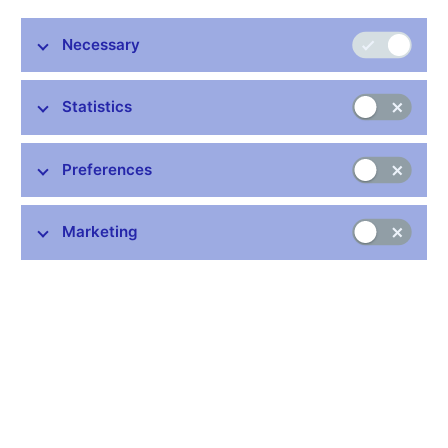
Necessary
Statistics
Stay in touch
Newsletter
Preferences
Marketing
Common links
Lists of regulated entities
Exchange rate fixing
IBAN – International Bank Account Number