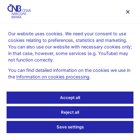
MENU
Our website uses cookies. We need your consent to use
cookies relating to preferences, statistics and marketing.
Home
News archive
News
You can also use our website with necessary cookies only;
in that case, however, some services (e.g. YouTube) may
NEWS
7. 6. 2021
not function correctly.
CNB WP 15/2020 – How
You can find detailed information on the cookies we use in
the
Information on cookies processing
.
Bad Are Trade Wars?
Evidence from Tariffs
Accept all
Share
Reject all
Save settings