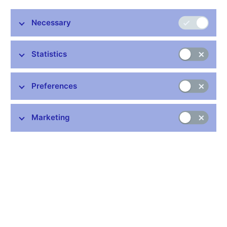
Necessary
Stay in touch
Newsletter
Statistics
Preferences
Marketing
Common links
Lists of regulated entities
Exchange rate fixing
IBAN – International Bank Account Number
CNB forecast
History of the discount rate
History of the Lombard rate