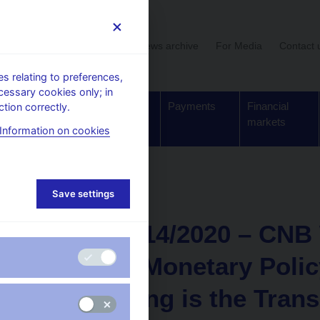
User section
News archive
For Media
Contact 
 relating to preferences,
cessary cookies only; in
Supervision,
Banknotes
Payments
Financial
tion correctly.
regulation
and coins
markets
Information on cookies
Save settings
NEWS
11. 3. 2021
CNB WP 14/2020 – CNB 
Effect of Monetary Poli
How Strong is the Tran