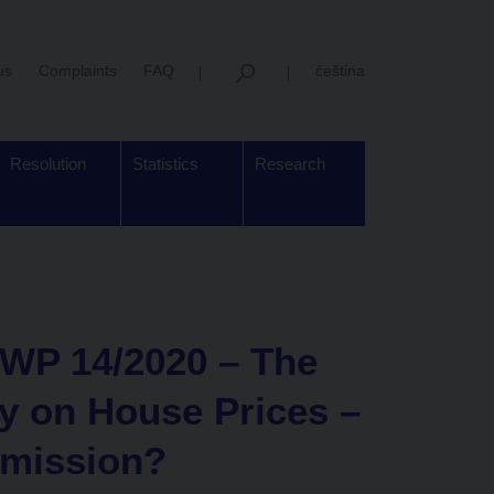
us
Complaints
FAQ
čeština
Resolution
Statistics
Research
WP 14/2020 – The
cy on House Prices –
smission?