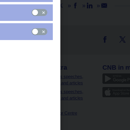
Share
 links
CNB extra
CNB in m
clients
Governor’s speeches,
interviews and articles
Governor’s speeches,
interviews and articles
(full text)
CNB Visitor Centre