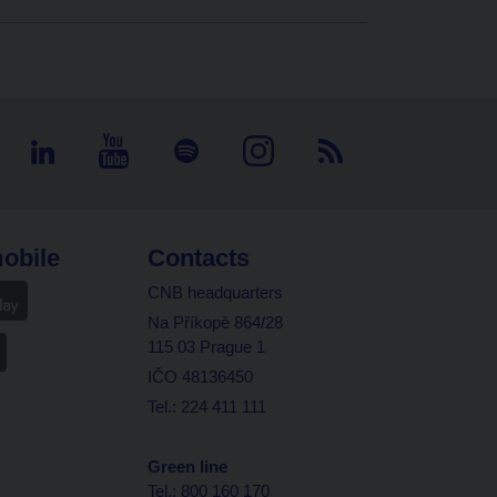
obile
Contacts
CNB headquarters
Na Příkopě 864/28
115 03 Prague 1
IČO 48136450
Tel.: 224 411 111
Green line
Tel.: 800 160 170