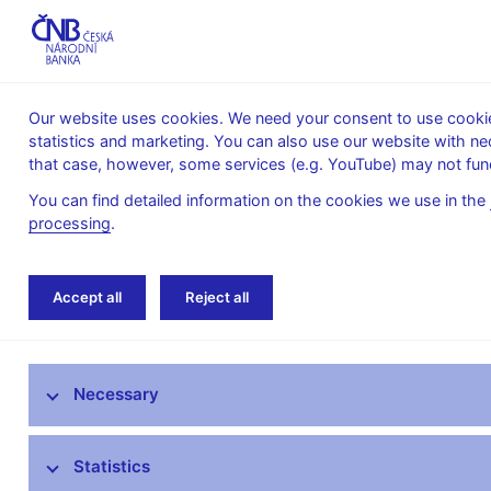
Our website uses cookies. We need your consent to use cookies
statistics and marketing. You can also use our website with ne
About the
Monetary
Financial
that case, however, some services (e.g. YouTube) may not func
CNB
policy
stability
You can find detailed information on the cookies we use in the
processing
.
Home
News archive
News
Accept all
Reject all
News
Necessary
Press releases
Calendar
Statistics