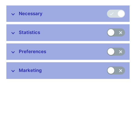
Share
Necessary
Statistics
Preferences
Stay in touch
Newsletter
Marketing
Common links
Lists of regulated entities