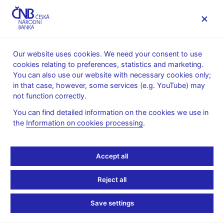
MENU
Our website uses cookies. We need your consent to use
cookies relating to preferences, statistics and marketing.
Home
News archive
News
You can also use our website with necessary cookies only;
in that case, however, some services (e.g. YouTube) may
NEWS
26. 2. 2021
not function correctly.
CNB WP 13/2020 –
You can find detailed information on the cookies we use in
the
Information on cookies processing
.
Composite Survey
Sentiment as a Predictor
Accept all
of Future Market
Reject all
Returns: Evidence for
Save settings
German Equity Indices