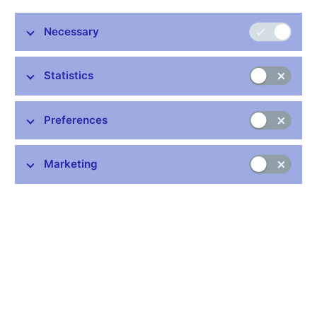
Share
Necessary
Statistics
Preferences
Stay in touch
Newsletter
Marketing
Common links
Lists of regulated entities