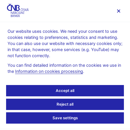
MENU
Our website uses cookies. We need your consent to use
cookies relating to preferences, statistics and marketing.
Home
News archive
News
You can also use our website with necessary cookies only;
in that case, however, some services (e.g. YouTube) may
NEWS
8. 2. 2021
not function correctly.
CNB WP 10/2020 – The
You can find detailed information on the cookies we use in
the
Information on cookies processing
.
Power of Sentiment:
Irrational Beliefs of
Accept all
Households and
Reject all
Consumer Loan
Save settings
Dynamics