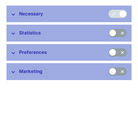
Necessary
Statistics
Stay in touch
Newsletter
Preferences
Marketing
Common links
Lists of regulated entities
Exchange rate fixing
IBAN – International Bank Account Number