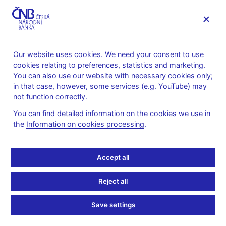
MENU
Our website uses cookies. We need your consent to use
cookies relating to preferences, statistics and marketing.
Home
News archive
News
You can also use our website with necessary cookies only;
in that case, however, some services (e.g. YouTube) may
NEWS
10. 8. 2020
not function correctly.
CNB RPN 1/2020 – How
You can find detailed information on the cookies we use in
the
Information on cookies processing
.
to Organize Research in
Central Banks: The
Accept all
Czech National Bank’s
Reject all
Experience
Save settings
Share