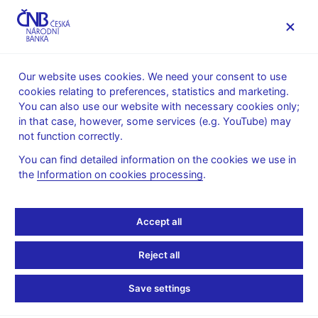
MENU
Our website uses cookies. We need your consent to use
cookies relating to preferences, statistics and marketing.
Home
News archive
News
You can also use our website with necessary cookies only;
in that case, however, some services (e.g. YouTube) may
NEWS
24. 9. 2025
not function correctly.
CNB Board decisions
You can find detailed information on the cookies we use in
the
Information on cookies processing
.
Share
Accept all
Reject all
Save settings
Stay in touch
Newsletter