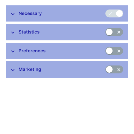
Necessary
Statistics
Common links
Preferences
Lists of regulated entities
Exchange rate fixing
Marketing
IBAN – International Bank Account Number
CNB forecast
History of the discount rate
History of the Lombard rate
History of the repo rate
Central Credit Register
CNB's Schedule of Charges for Financial and Business