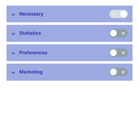
Necessary
Statistics
Common links
Preferences
Lists of regulated entities
Exchange rate fixing
Marketing
IBAN – International Bank Account Number
CNB forecast
History of the discount rate
History of the Lombard rate
History of the repo rate
Central Credit Register
CNB's Schedule of Charges for Financial and Business