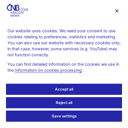
MENU
Our website uses cookies. We need your consent to use
cookies relating to preferences, statistics and marketing.
Home
News archive
News
You can also use our website with necessary cookies only;
in that case, however, some services (e.g. YouTube) may
NEWS
25. 6. 2025
not function correctly.
CNB Board decisions
You can find detailed information on the cookies we use in
the
Information on cookies processing
.
Share
Accept all
Reject all
Save settings
Stay in touch
Newsletter