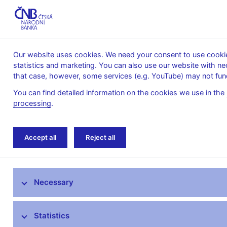
Our website uses cookies. We need your consent to use cookies
statistics and marketing. You can also use our website with ne
About the
Monetary
Financial
that case, however, some services (e.g. YouTube) may not func
CNB
policy
stability
You can find detailed information on the cookies we use in the
processing
.
Home
News archive
News
Accept all
Reject all
News
Necessary
Press releases
Calendar
Statistics