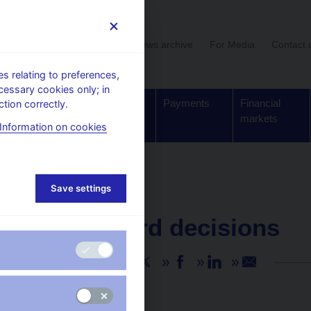
User section
News archive
For Media
Contact 
 relating to preferences,
cessary cookies only; in
Supervision,
Banknotes
Payments
Financial
tion correctly.
regulation
and coins
markets
Information on cookies
Save settings
NEWS
2. 5. 2024
CNB Board decisions
Share