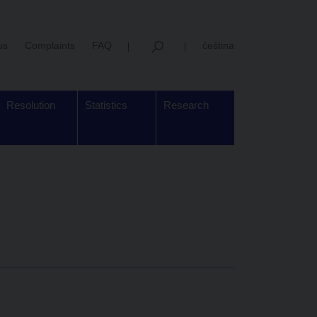
us
Complaints
FAQ
čeština
Resolution
Statistics
Research