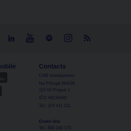
obile
Contacts
CNB headquarters
Na Příkopě 864/28
115 03 Prague 1
IČO 48136450
Tel.: 224 411 111
Green line
Tel.: 800 160 170