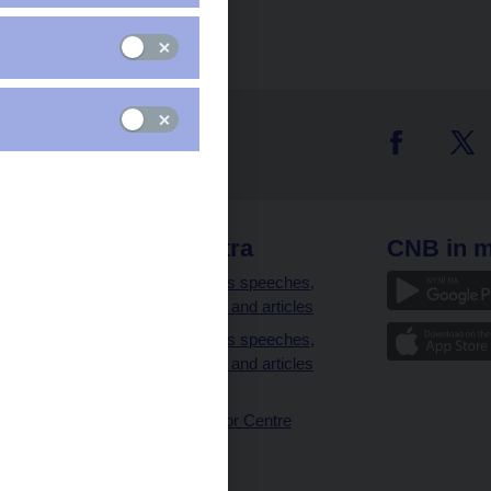
 links
CNB extra
CNB in m
clients
Governor’s speeches,
interviews and articles
Governor’s speeches,
interviews and articles
(full text)
CNB Visitor Centre