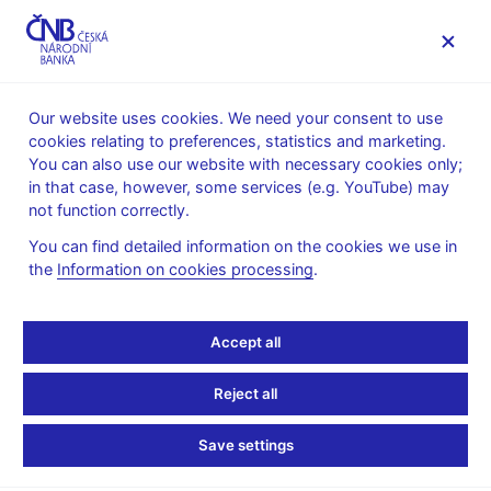
MENU
Our website uses cookies. We need your consent to use
cookies relating to preferences, statistics and marketing.
Home
News archive
News
You can also use our website with necessary cookies only;
in that case, however, some services (e.g. YouTube) may
NEWS
4. 8. 2022
not function correctly.
CNB Board decisions
You can find detailed information on the cookies we use in
the
Information on cookies processing
.
Share
Accept all
Reject all
Save settings
Stay in touch
Newsletter