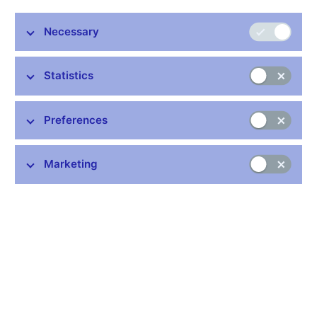
Necessary
Statistics
Common links
Preferences
Lists of regulated entities
Exchange rate fixing
Marketing
IBAN – International Bank Account Number
CNB forecast
History of the discount rate
History of the Lombard rate
History of the repo rate
Central Credit Register
CNB's Schedule of Charges for Financial and Business