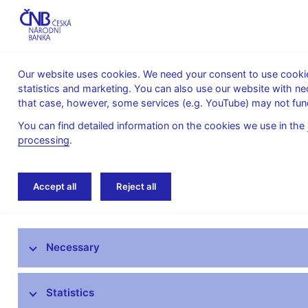
Our website uses cookies. We need your consent to use cookies
statistics and marketing. You can also use our website with ne
About the
Monetary
Financial
that case, however, some services (e.g. YouTube) may not func
CNB
policy
stability
You can find detailed information on the cookies we use in the
processing
.
Home
News archive
News
Accept all
Reject all
News
Necessary
Press releases
Calendar
Statistics