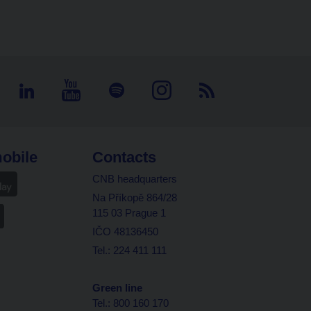
obile
Contacts
CNB headquarters
Na Příkopě 864/28
115 03 Prague 1
IČO 48136450
Tel.: 224 411 111
Green line
Tel.: 800 160 170