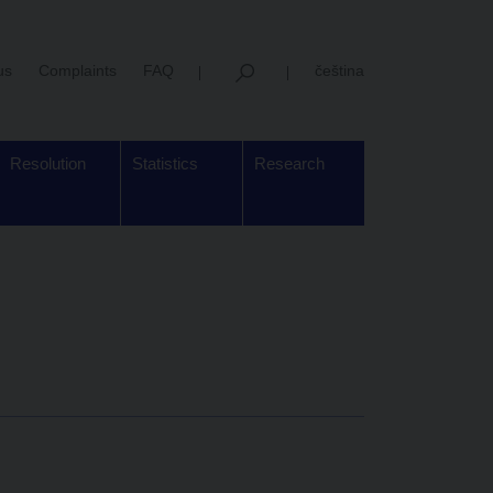
us
Complaints
FAQ
čeština
Resolution
Statistics
Research