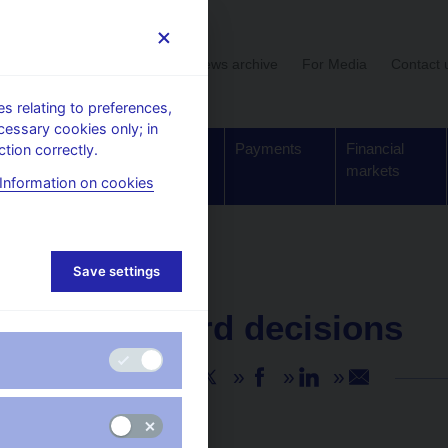
User section
News archive
For Media
Contact 
 relating to preferences,
cessary cookies only; in
Supervision,
Banknotes
Payments
Financial
tion correctly.
regulation
and coins
markets
Information on cookies
Save settings
NEWS
31. 3. 2022
CNB Board decisions
Share