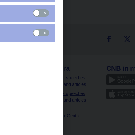
 links
CNB extra
CNB in m
clients
Governor’s speeches,
interviews and articles
Governor’s speeches,
interviews and articles
(full text)
CNB Visitor Centre