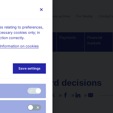
User section
News archive
For Media
Contact 
 relating to preferences,
cessary cookies only; in
Supervision,
Banknotes
Payments
Financial
tion correctly.
regulation
and coins
markets
Information on cookies
Save settings
NEWS
23. 12. 2021
CNB Board decisions
Share