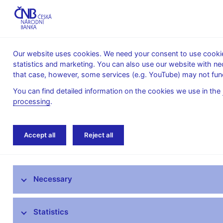
Our website uses cookies. We need your consent to use cookies
statistics and marketing. You can also use our website with ne
About the
Monetary
Financial
that case, however, some services (e.g. YouTube) may not func
CNB
policy
stability
You can find detailed information on the cookies we use in the
processing
.
Home
News archive
News
Accept all
Reject all
News
Necessary
Press releases
Calendar
Statistics