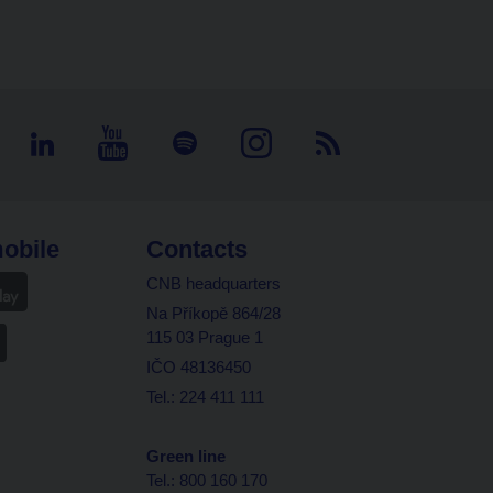
obile
Contacts
CNB headquarters
Na Příkopě 864/28
115 03 Prague 1
IČO 48136450
Tel.: 224 411 111
Green line
Tel.: 800 160 170