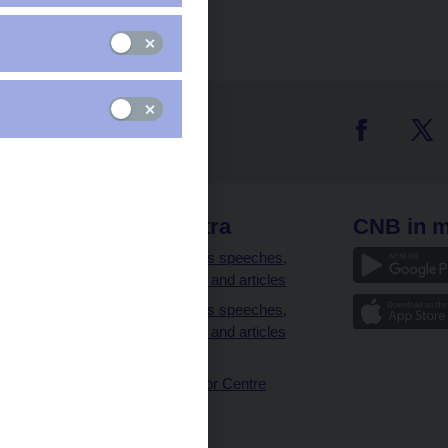
 links
CNB extra
CNB in m
clients
Governor’s speeches,
interviews and articles
Governor’s speeches,
interviews and articles
(full text)
CNB Visitor Centre