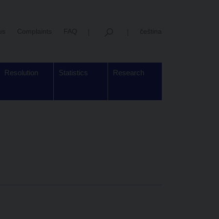
us
Complaints
FAQ
čeština
Resolution
Statistics
Research