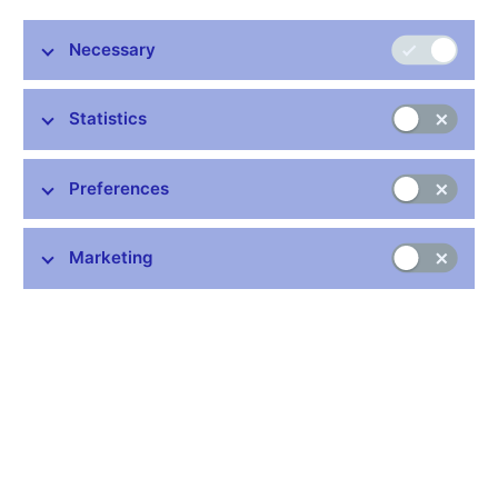
Necessary
Statistics
Common links
Preferences
Lists of regulated entities
Exchange rate fixing
Marketing
IBAN – International Bank Account Number
CNB forecast
History of the discount rate
History of the Lombard rate
History of the repo rate
Central Credit Register
CNB's Schedule of Charges for Financial and Business