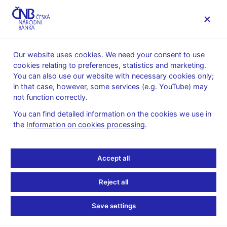
MENU
Our website uses cookies. We need your consent to use
cookies relating to preferences, statistics and marketing.
Home
News archive
News
You can also use our website with necessary cookies only;
in that case, however, some services (e.g. YouTube) may
NEWS
6. 5. 2021
not function correctly.
CNB Board decisions
You can find detailed information on the cookies we use in
the
Information on cookies processing
.
Share
Accept all
Reject all
Save settings
Stay in touch
Newsletter