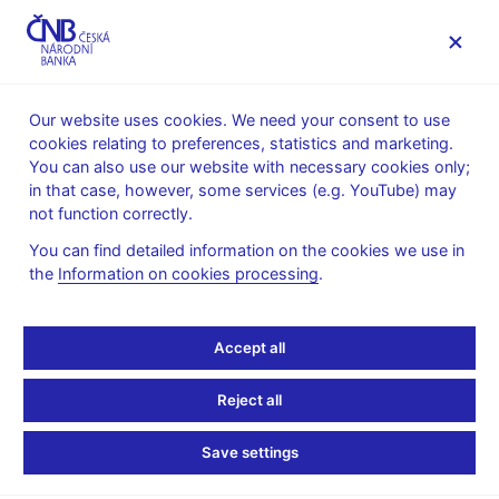
MENU
Our website uses cookies. We need your consent to use
cookies relating to preferences, statistics and marketing.
Home
News archive
News
You can also use our website with necessary cookies only;
in that case, however, some services (e.g. YouTube) may
NEWS
16. 3. 2021
not function correctly.
Basic indicators of the
You can find detailed information on the cookies we use in
the
Information on cookies processing
.
financial market sectors
Share
Accept all
Reject all
Save settings