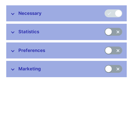
Stay in touch
Newsletter
Necessary
Statistics
Preferences
Common links
Marketing
Lists of regulated entities
Exchange rate fixing
IBAN – International Bank Account Number
CNB forecast
History of the discount rate
History of the Lombard rate
History of the repo rate