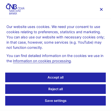
MENU
Our website uses cookies. We need your consent to use
cookies relating to preferences, statistics and marketing.
Home
News archive
News
You can also use our website with necessary cookies only;
in that case, however, some services (e.g. YouTube) may
NEWS
25. 10. 2021
not function correctly.
Bank lending survey –
You can find detailed information on the cookies we use in
the
Information on cookies processing
.
IV/2021
Share
Accept all
Reject all
Save settings