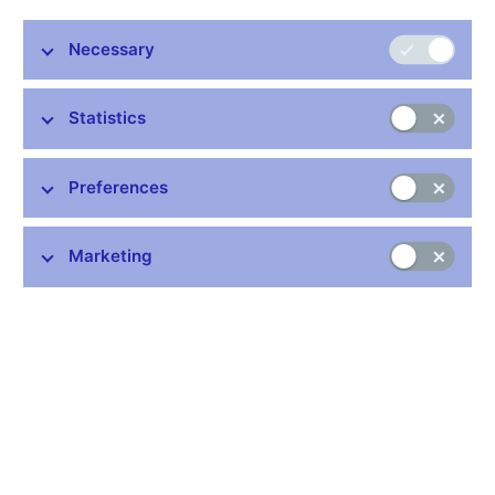
Stay in touch
Newsletter
Necessary
Statistics
Preferences
Common links
Marketing
Lists of regulated entities
Exchange rate fixing
IBAN – International Bank Account Number
CNB forecast
History of the discount rate
History of the Lombard rate
History of the repo rate