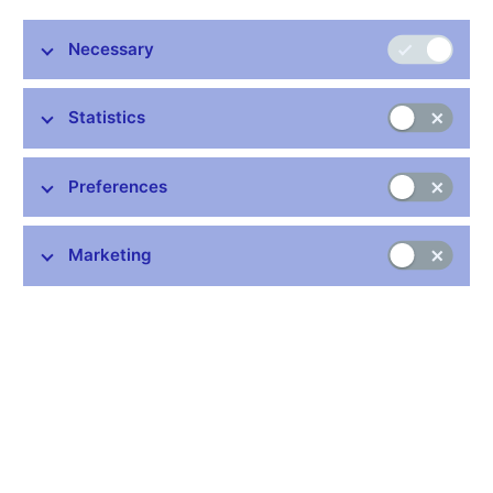
Stay in touch
Newsletter
Necessary
Statistics
Preferences
Common links
Marketing
Lists of regulated entities
Exchange rate fixing
IBAN – International Bank Account Number
CNB forecast
History of the discount rate
History of the Lombard rate
History of the repo rate