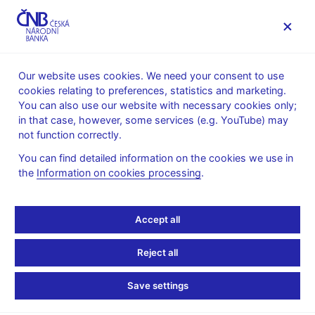
MENU
Our website uses cookies. We need your consent to use
cookies relating to preferences, statistics and marketing.
Home
News archive
News
You can also use our website with necessary cookies only;
in that case, however, some services (e.g. YouTube) may
NEWS
20. 7. 2022
not function correctly.
Bank lending survey –
You can find detailed information on the cookies we use in
the
Information on cookies processing
.
III/2022
Share
Accept all
Reject all
Save settings