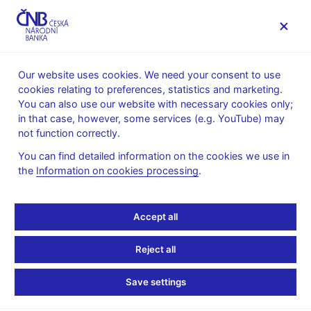
MENU
Our website uses cookies. We need your consent to use
cookies relating to preferences, statistics and marketing.
Home
News archive
News
You can also use our website with necessary cookies only;
in that case, however, some services (e.g. YouTube) may
NEWS
11. 2. 2026
not function correctly.
Assessment of the
You can find detailed information on the cookies we use in
the
Information on cookies processing
.
fulfilment of the inflation
target over the last two
Accept all
years
Reject all
Share
Save settings