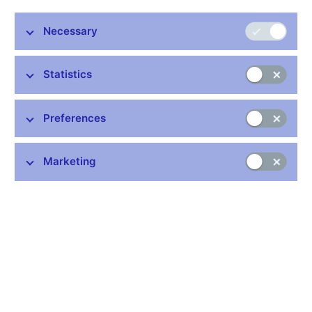
Necessary
Stay in touch
Newsletter
Statistics
Preferences
Marketing
Common links
Lists of regulated entities
Exchange rate fixing
IBAN – International Bank Account Number
CNB forecast
History of the discount rate
History of the Lombard rate