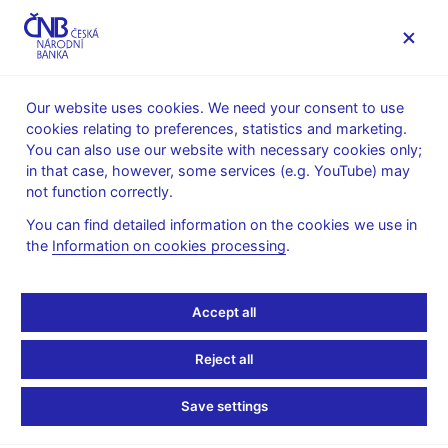
MENU
Our website uses cookies. We need your consent to use
cookies relating to preferences, statistics and marketing.
Home
News archive
News
You can also use our website with necessary cookies only;
in that case, however, some services (e.g. YouTube) may
NEWS
13. 5. 2025
not function correctly.
Assessment of the
You can find detailed information on the cookies we use in
the
Information on cookies processing
.
fulfilment of the 2023
forecasts
Accept all
Share
Reject all
Save settings