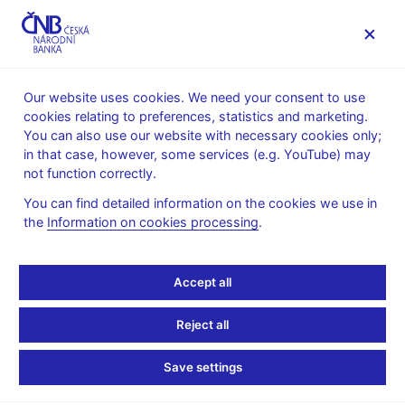
MENU
Our website uses cookies. We need your consent to use
cookies relating to preferences, statistics and marketing.
Home
News archive
News
You can also use our website with necessary cookies only;
in that case, however, some services (e.g. YouTube) may
NEWS
10. 2. 2026
not function correctly.
AI in European firms –
You can find detailed information on the cookies we use in
the
Information on cookies processing
.
where is it used and how
is it changing business
Accept all
processes?
Reject all
Share
Save settings