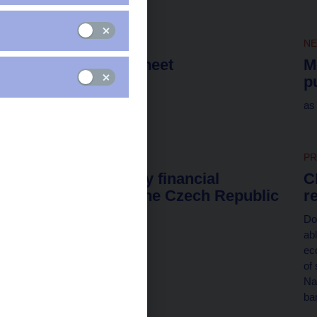
NEWS
6. 8. 2026
N
CNB balance sheet
M
p
as of 31 July 2026
as
NEWS
4. 8. 2026
PR
List of monetary financial
C
institutions in the Czech Republic
r
as of 31 July 2026
Do
abl
ec
of
Na
ban