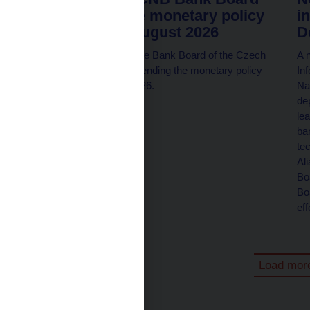
members at the monetary policy
i
meeting on 6 August 2026
D
All seven members of the Bank Board of the Czech
A n
National Bank will be attending the monetary policy
In
meeting on 6 August 2026.
Na
dep
le
ba
te
Al
Bo
Bo
ef
Load mor