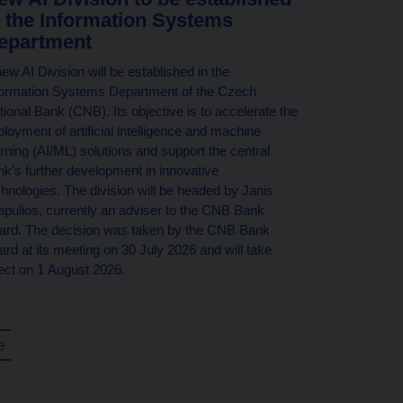
n the Information Systems
epartment
ew AI Division will be established in the
formation Systems Department of the Czech
tional Bank (CNB). Its objective is to accelerate the
loyment of artificial intelligence and machine
arning (AI/ML) solutions and support the central
nk’s further development in innovative
chnologies. The division will be headed by Janis
iapulios, currently an adviser to the CNB Bank
ard. The decision was taken by the CNB Bank
ard at its meeting on 30 July 2026 and will take
fect on 1 August 2026.
e