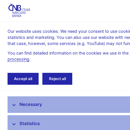
Our website uses cookies. We need your consent to use cookies
statistics and marketing. You can also use our website with ne
About the
Monetary
Financial
that case, however, some services (e.g. YouTube) may not func
CNB
policy
stability
You can find detailed information on the cookies we use in the
processing
.
Home
News archive
Accept all
Reject all
News
Necessary
Press releases
Calendar
Statistics