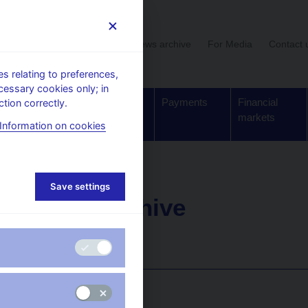
User section
News archive
For Media
Contact 
 relating to preferences,
cessary cookies only; in
Supervision,
Banknotes
Payments
Financial
tion correctly.
regulation
and coins
markets
Information on cookies
Save settings
News archive
Year
: