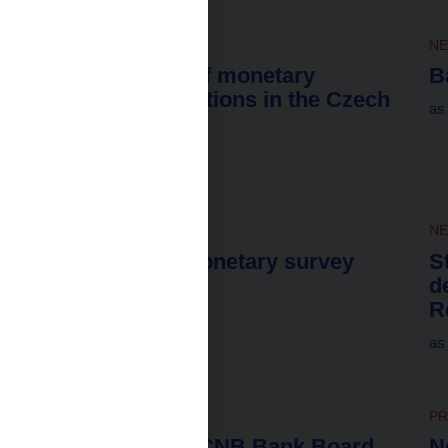
NEWS
31. 7. 2026
N
Interest rates of monetary
B
financial institutions in the Czech
as
Republic
for June 2026
NEWS
31. 7. 2026
N
Harmonized monetary survey
S
d
as of 30 June 2026
R
as
NEWS
30. 7. 2026
PR
Attendance of CNB Bank Board
N