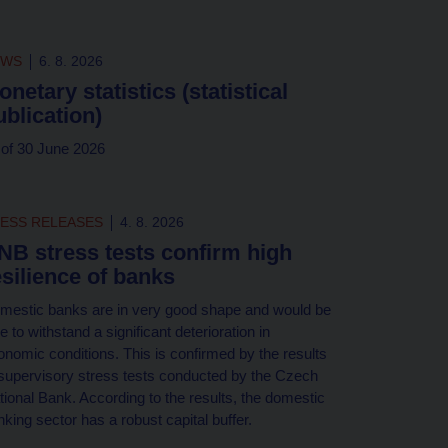
EWS
6. 8. 2026
onetary statistics (statistical
ublication)
 of 30 June 2026
ESS RELEASES
4. 8. 2026
NB stress tests confirm high
esilience of banks
mestic banks are in very good shape and would be
e to withstand a significant deterioration in
onomic conditions. This is confirmed by the results
 supervisory stress tests conducted by the Czech
tional Bank. According to the results, the domestic
king sector has a robust capital buffer.