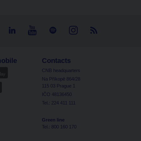
obile
Contacts
CNB headquarters
Na Příkopě 864/28
115 03 Prague 1
IČO 48136450
Tel.: 224 411 111
Green line
Tel.: 800 160 170