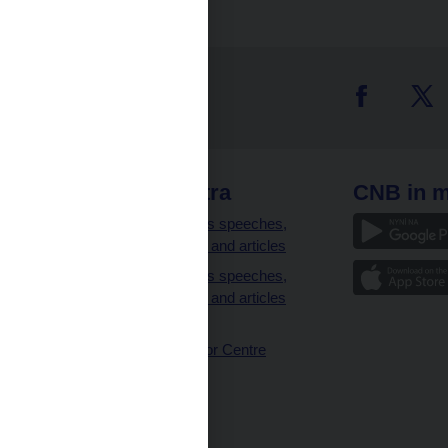
 links
CNB extra
CNB in m
clients
Governor’s speeches,
interviews and articles
Governor’s speeches,
interviews and articles
(full text)
CNB Visitor Centre