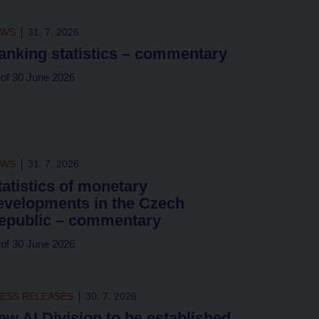
EWS
31. 7. 2026
anking statistics – commentary
 of 30 June 2026
EWS
31. 7. 2026
tatistics of monetary
evelopments in the Czech
epublic – commentary
 of 30 June 2026
ESS RELEASES
30. 7. 2026
ew AI Division to be established