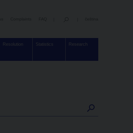
us
Complaints
FAQ
čeština
Resolution
Statistics
Research