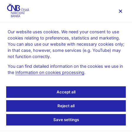
MENU
Our website uses cookies. We need your consent to use
cookies relating to preferences, statistics and marketing.
Home
About the CNB
cnBlog
You can also use our website with necessary cookies only;
in that case, however, some services (e.g. YouTube) may
Tue Dec 17 08:00:00 CET 2024
Molnár Vojtěch
not function correctly.
Monetary policy
Expert publications
You can find detailed information on the cookies we use in
cnBlog – A look at
the
Information on cookies processing
.
selected central banks’
Accept all
balance sheets and
Reject all
finances
Save settings
Over the past 15 years, the size of central banks’ balance
sheets has increased considerably, reaching record levels