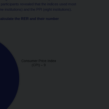
 participants revealed that the indices used most
institutions) and the PPI (eight institutions).
o calculate the RER and their number