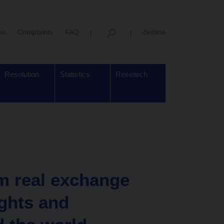
us
Complaints
FAQ
čeština
Resolution
Statistics
Research
m real exchange
ights and