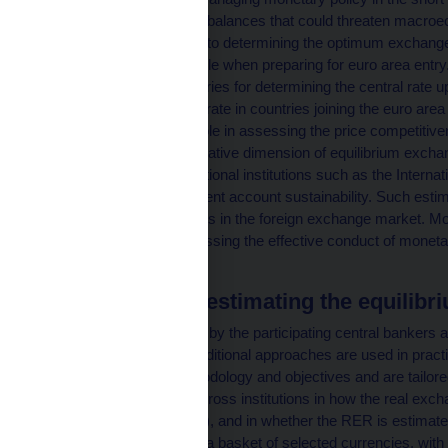
potential fundamental imbalances that could threaten macroecon
an important contributor to determining the optimum exchange r
mechanisms, for example when preparing for euro area entry.
for euro candidate countries for determining the central rate u
became the conversion rate in countries joining the euro area 
also play an important role in assessing the price competitive
oriented ones. The normative dimension of equilibrium exchan
negotiations with international institutions such as the Inter
are linked mainly to current account sustainability. Such esti
central bank interventions in the foreign exchange market. Mod
very useful tool for assessing the effective conduct of moneta
economy.
Approaches to estimating the equilibr
The presentations given by the participating central bankers an
revealed that several traditional approaches are used in practi
They differ in both methodology and objectives and are tailo
The approaches vary across institutions in how the real exch
index used (see Chart 1), and in whether the RER is estimated 
effective terms (against a basket of selected currencies, with