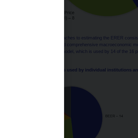
Source: CNB
The model-based approaches to estimating the ERER consist o
fundamental models, and comprehensive macroeconomic mode
approach is the BEER model, which is used by 14 of the 16 part
one model.
Chart 2 – ERER models used by individual institutions an