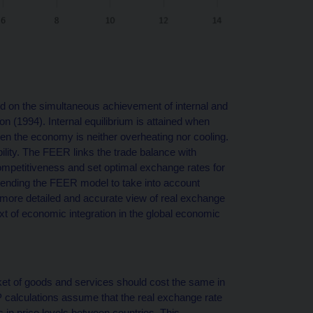
 on the simultaneous achievement of internal and
n (1994). Internal equilibrium is attained when
hen the economy is neither overheating nor cooling.
ility. The FEER links the trade balance with
petitiveness and set optimal exchange rates for
xtending the FEER model to take into account
a more detailed and accurate view of real exchange
text of economic integration in the global economic
et of goods and services should cost the same in
P calculations assume that the real exchange rate
es in price levels between countries. This