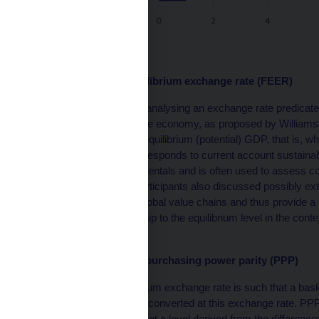
Source: CNB
Fundamental equilibrium exchange rate (FEER)
FEER models focus on analysing an exchange rate predicated
external equilibrium of the economy, as proposed by Williamso
actual GDP aligns with equilibrium (potential) GDP, that is, w
External equilibrium corresponds to current account sustainab
macroeconomic fundamentals and is often used to assess com
monetary policy. The participants also discussed possibly e
complex trade links in global value chains and thus provide 
rates and their relationship to the equilibrium level in the con
environment.
Models based on purchasing power parity (PPP)
The PPP-based equilibrium exchange rate is such that a bask
different countries when converted at this exchange rate. PP
stabilises in the long run at a level derived from the differenc