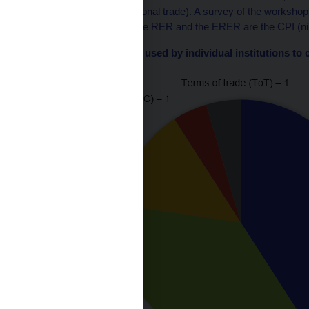
home country’s international trade). A survey of the workshop
frequently to calculate the RER and the ERER are the CPI (nine 
Chart 1 – Price indices used by individual institutions t