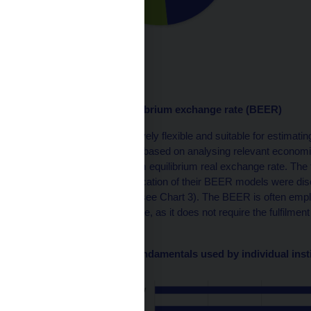
Source: CNB
Behavioural equilibrium exchange rate (BEER)
BEER models are relatively flexible and suitable for estimating
medium term. They are based on analysing relevant econom
to estimate the long-term equilibrium real exchange rate. The
institutions in the specification of their BEER models were 
most to the least used (see Chart 3). The BEER is often empl
equilibrium exchange rate, as it does not require the fulfilmen
account sustainability.
Chart 3 – Economic fundamentals used by individual inst