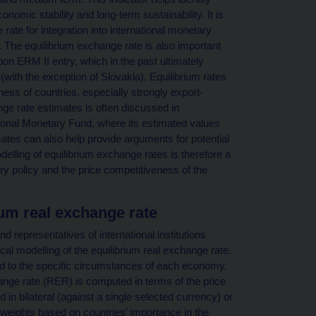
omic stability and long-term sustainability. It is
ate for integration into international monetary
 The equilibrium exchange rate is also important
pon ERM II entry, which in the past ultimately
(with the exception of Slovakia). Equilibrium rates
ness of countries, especially strongly export-
ge rate estimates is often discussed in
national Monetary Fund, where its estimated values
mates can also help provide arguments for potential
elling of equilibrium exchange rates is therefore a
ry policy and the price competitiveness of the
ium real exchange rate
d representatives of international institutions
cal modelling of the equilibrium real exchange rate.
red to the specific circumstances of each economy.
ange rate (RER) is computed in terms of the price
in bilateral (against a single selected currency) or
 weights based on countries’ importance in the