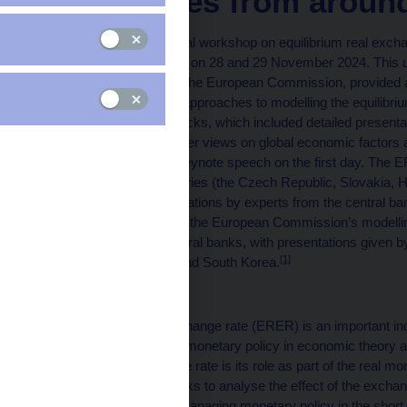
approaches from around
A prestigious international workshop on equilibrium real exc
National Bank in Prague on 28 and 29 November 2024. This u
from central banks and the European Commission, provided a 
empirical methods and approaches to modelling the equilib
divided into thematic blocks, which included detailed present
central banks and broader views on global economic factor
Kubíček delivered the keynote speech on the first day. The 
the Visegrad Four countries (the Czech Republic, Slovakia, 
was followed by presentations by experts from the central ba
and by a presentation of the European Commission’s modelling
from non-European central banks, with presentations given b
[1]
Uruguay, South Africa and South Korea.
Motivation
The equilibrium real exchange rate (ERER) is an important in
the effective conduct of monetary policy in economic theory 
the equilibrium exchange rate is its role as part of the real 
rates enable central banks to analyse the effect of the excha
gap. This is crucial for managing monetary policy in the short