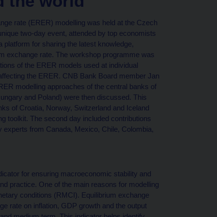
 the world
hange rate (ERER) modelling was held at the Czech
nique two-day event, attended by top economists
platform for sharing the latest knowledge,
rium exchange rate. The workshop programme was
ations of the ERER models used at individual
s affecting the ERER. CNB Bank Board member Jan
ERER modelling approaches of the central banks of
Hungary and Poland) were then discussed. This
nks of Croatia, Norway, Switzerland and Iceland
 toolkit. The second day included contributions
y experts from Canada, Mexico, Chile, Colombia,
dicator for ensuring macroeconomic stability and
and practice. One of the main reasons for modelling
monetary conditions (RMCI). Equilibrium exchange
nge rate on inflation, GDP growth and the output
 and medium term. This indicator helps identify