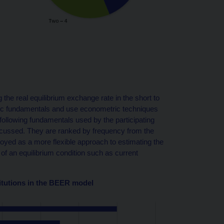
 the real equilibrium exchange rate in the short to
ic fundamentals and use econometric techniques
 following fundamentals used by the participating
discussed. They are ranked by frequency from the
oyed as a more flexible approach to estimating the
t of an equilibrium condition such as current
itutions in the BEER model