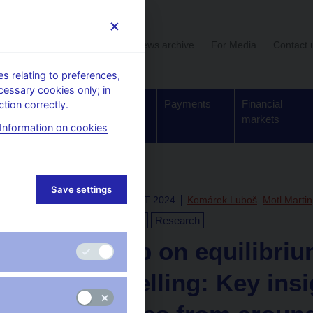
User section
News archive
For Media
Contact 
 relating to preferences,
cessary cookies only; in
Supervision,
Banknotes
Payments
Financial
tion correctly.
regulation
and coins
markets
Information on cookies
Save settings
Thu Dec 12 12:00:00 CET 2024
Komárek Luboš
Motl Martin
Euro
Monetary policy
Research
Workshop on equilibriu
rate modelling: Key ins