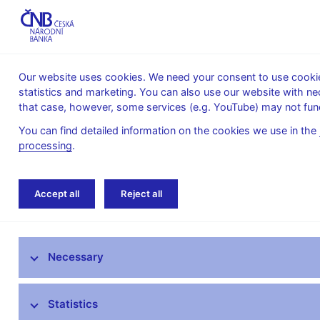
Our website uses cookies. We need your consent to use cookies
statistics and marketing. You can also use our website with ne
About the
Monetary
Financial
that case, however, some services (e.g. YouTube) may not func
CNB
policy
stability
You can find detailed information on the cookies we use in the
processing
.
Home
About the CNB
cnBlog
Accept all
Reject all
The mandate of the Czech National Bank
Necessary
Bank Board
CNB offices
Statistics
Organisational structure