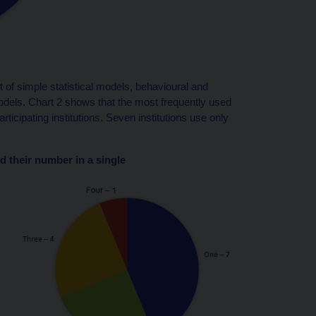
f simple statistical models, behavioural and
ls. Chart 2 shows that the most frequently used
icipating institutions. Seven institutions use only
d their number in a single