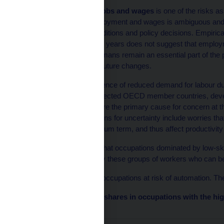
A negative impact on jobs and wages
is one of the risks as
the impact of AI on employment and wages is ambiguous and m
is deployed, market conditions and policy decisions. Empiric
applied over the past ten years does not suggest that emplo
more exposed to AI. Humans remain an essential part of the
of AI does not preclude future changes.
So far, there is little evidence of reduced demand for labour d
conducted in 2022 in selected OECD member countries, develo
data observed to date, are the primary cause for concern at
CEPR survey, the reasons for uncertainty include worries that
least in the short to medium term, and thus affect productivity
The literature suggests that occupations dominated by low-skil
other hand, it is precisely these groups of workers who can bene
OECD (2023) identifies occupations at risk of automation. The
Chart 2 – Employment shares in occupations with the hig