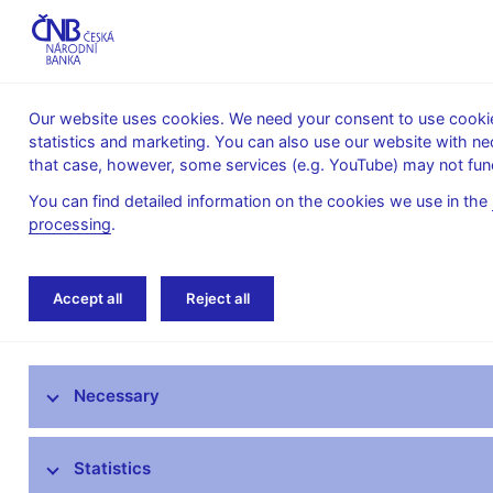
Our website uses cookies. We need your consent to use cookies
statistics and marketing. You can also use our website with ne
About the
Monetary
Financial
that case, however, some services (e.g. YouTube) may not func
CNB
policy
stability
You can find detailed information on the cookies we use in the
processing
.
Home
About the CNB
cnBlog
Accept all
Reject all
The mandate of the Czech National Bank
Necessary
Bank Board
CNB offices
Statistics
Organisational structure