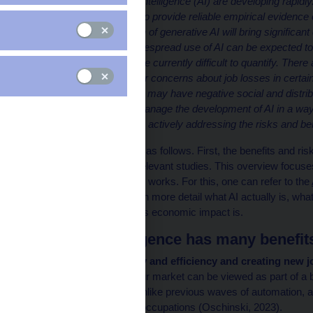
Applications of artificial intelligence (AI) are developing rapi
models is still too short to provide reliable empirical evidenc
agree that the expansion of generative AI will bring signific
and robotisation, the widespread use of AI can be expected to
However, those gains are currently difficult to quantify. There
certain risks, in particular concerns about job losses in cer
form of intelligence. This may have negative social and distri
address the risks and manage the development of AI in a way 
benefits. The literature is actively addressing the risks and ben
This article is structured as follows. First, the benefits and r
summarises the most relevant studies. This overview focuses
general issues of how AI works. For this, one can refer to the
(2024), which presents in more detail what AI actually is, what
recent years and what its economic impact is.
Artificial intelligence has many benefi
Increasing productivity and efficiency and creating new j
impact of AI on the labour market can be viewed as part of a 
automation. However, unlike previous waves of automation, a di
across a wide range of occupations (Oschinski, 2023).