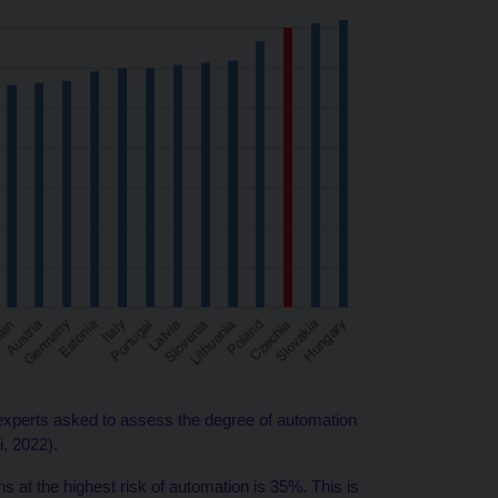
xperts asked to assess the degree of automation
i, 2022).
 at the highest risk of automation is 35%. This is