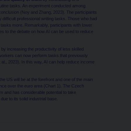
routine tasks. An experiment conducted among
conclusion (Noy and Zhang, 2023). The participants
ifficult professional writing tasks. Those who had
tasks more. Remarkably, participants with lower
tes to the debate on how AI can be used to reduce
by increasing the productivity of less skilled
 workers can now perform tasks that previously
al., 2023). In this way, AI can help reduce income
e US will be at the forefront and one of the main
inance over the euro area (Chart 1). The Czech
m and has considerable potential to take
ue to its solid industrial base.