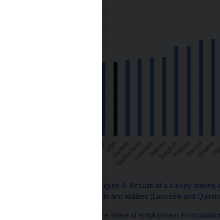
Source: OECD (2023), Figure 4. Results of a survey among e
of approximately 100 skills and abilities (Lassébie and Quintin
In the Czech Republic, the share of employment in occupations