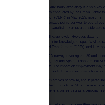
Increasing productivity and work efficiency
is also a key 
According to a joint survey conducted by the British Centre 
Economic Policy Research (CEPR) in May 2023, most members 
contribute up to two percentage points per year to overall ec
Jain, 2023). However, the panellists express a considerable de
AI is expected to affect all wage levels. However, data from
exposed to the requirement for knowledge of specific AI tool
as Generative Pre-trained Transformers (GPTs), and LLM-pow
According to a 2022 OECD survey covering the US and selec
states (France, Germany, Italy and Spain), it appears that AI h
rather than replacing them. The impact on employment may m
gains
are subsequently reflected in wage increases for work
Korinek (2024) provides examples of how AI, and in particul
their work and increase their productivity. AI can be used in 
tasks, helping with idea generation, serving as a personal res
programming.
Besides raising productivity, AI can have a
positive impact o