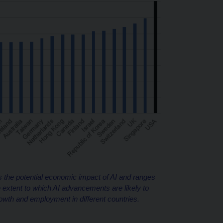
 the potential economic impact of AI and ranges
extent to which AI advancements are likely to
owth and employment in different countries.