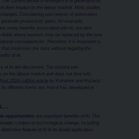
dly. The current period of emergence of generative AI
e on their impact on the labour market. Most studies
ant changes. Considering past waves of automation
 generate productivity gains, for example.
 are many benefits associated with AI, but also
tain fields where workers may be replaced by the new
butional consequences. Therefore, it is important to
that minimises the risks without negating the
efits of AI
.
isks of AI are discussed. The second part
 on the labour market and does not deal with
April 2024 cnBlog article
by Komárek and Ryšavá
 its different forms are, how it has developed in
ts…
ob opportunities
are important benefits of AI. The
broader context of technological change, including
stinctive feature of AI is its broad application