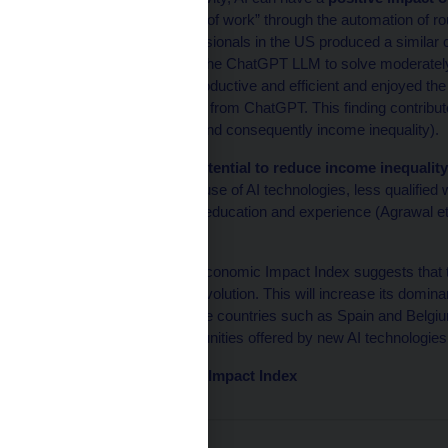
subjective sense of “joy of work” through the automation of 
college-educated professionals in the US produced a similar 
were tasked with using the ChatGPT LLM to solve moderately d
ChatGPT were more productive and efficient and enjoyed the 
skills benefited the most from ChatGPT. This finding contribu
productivity inequality (and consequently income inequality).
Another benefit is the
potential to reduce income inequality
workers. Thanks to the use of AI technologies, less qualified
required many years of education and experience (Agrawal et 
disparities.
Capital Economics’ AI Economic Impact Index suggests that th
beneficiaries of the AI revolution. This will increase its dom
Republic ranks alongside countries such as Spain and Belgiu
advantage of the opportunities offered by new AI technologies d
Chart 1 – AI Economic Impact Index