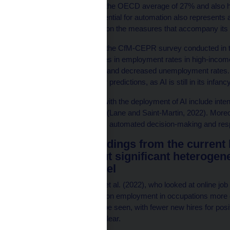
significantly higher than the OECD average of 27% and also h
However, the higher potential for automation also represents a
impact of AI will depend on the measures that accompany its
Most of the panellists in the CfM-CEPR survey conducted in th
cause significant changes in employment rates in high-income
predictions of increased and decreased unemployment rates. 
of uncertainty about their predictions, as AI is still in its infan
Other risks associated with the deployment of AI include inte
workers managed by AI (Lane and Saint-Martin, 2022). Moreove
personal data protection, automated decision-making and res
Summary of findings from the current li
AI is neutral, but significant heterogene
at the micro level
According to Acemoglu et al. (2022), who looked at online jo
had a significant impact on employment in occupations more e
reallocation of jobs can be seen, with fewer new hires for positi
reallocation are not yet clear.