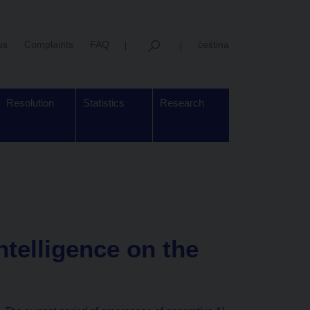
us
Complaints
FAQ
čeština
Resolution
Statistics
Research
intelligence on the