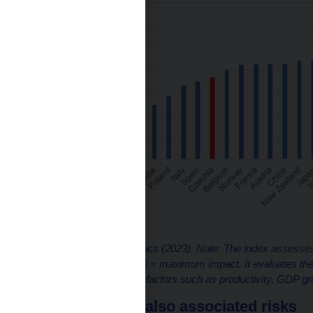
Source: Capital Economics (2023). Note: The index assesses
from 0 to 100, where 100 = maximum impact. It evaluates the 
affect various economic factors such as productivity, GDP gr
…but there are also associated risks