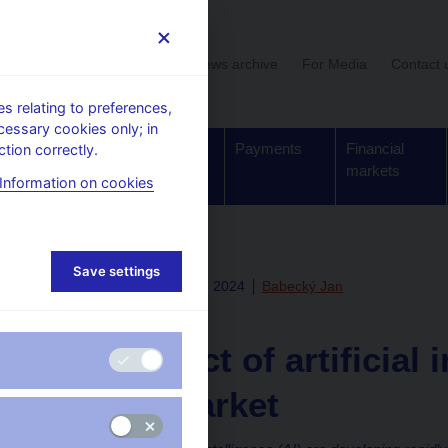
User section
News archive
For Media
Contact 
 relating to preferences,
cessary cookies only; in
Supervision,
Banknotes
Payments
Financial
tion correctly.
regulation
and coins
markets
Information on cookies
Save settings
Fri Jul 19 08:10:00 CEST 2024
Babecký Jan
Research
The impact of artificial 
labour market