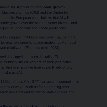
channel for
supporting economic growth
.
for Macroeconomics (CfM) and the Centre for
of its European panel believe that AI will
onomic growth over the next ten years (Ilzetzki and
gree of uncertainty about their predictions.
 the US suggest that higher-paid jobs may be more
s, for example large language models (LLMs), such
ered software (Eloundou et al., 2023).
ted developed countries, including EU member
elps highly skilled workers do their jobs better
anifest over a longer time scale.
Productivity
ers who use AI.
ar LLMs such as ChatGPT, can assist economists in
a variety of ways, such as for automating small
earch assistant and facilitating data analysis and
n the quality of work
by contributing to a