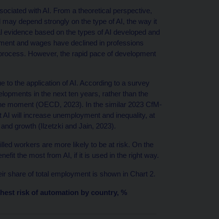
sociated with AI. From a theoretical perspective,
ay depend strongly on the type of AI, the way it
al evidence based on the types of AI developed and
yment and wages have declined in professions
 process. However, the rapid pace of development
ue to the application of AI. According to a survey
pments in the next ten years, rather than the
 the moment (OECD, 2023). In the similar 2023 CfM-
 AI will increase unemployment and inequality, at
 and growth (Ilzetzki and Jain, 2023).
led workers are more likely to be at risk. On the
fit the most from AI, if it is used in the right way.
ir share of total employment is shown in Chart 2.
hest risk of automation by country, %