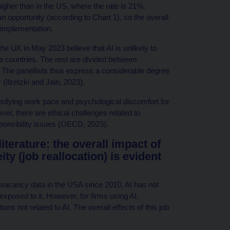
igher than in the US, where the rate is 21%.
n opportunity (according to Chart 1), so the overall
 implementation.
e UK in May 2023 believe that AI is unlikely to
 countries. The rest are divided between
The panellists thus express a considerable degree
cy (Ilzetzki and Jain, 2023).
nsifying work pace and psychological discomfort for
r, there are ethical challenges related to
ponsibility issues (OECD, 2023).
terature: the overall impact of
ity (job reallocation) is evident
b vacancy data in the USA since 2010, AI has not
xposed to it. However, for firms using AI,
ons not related to AI. The overall effects of this job