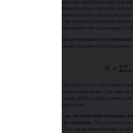
perceived as a risk to global trade, and the possibility that the
between countries with different positions cannot be ruled out
international trade is fragmenting and the extent to which it i
reflected in an increase in the territorial concentration of inter
Member States and examine whether the concentration of inter
The standard measure of concentration is the Herfindah
squares of the shares of groups of goods or trading partners
formula:
where
N
is – for the purpose of this article – the number of t
n
in the total trade of the country under review. The index a
corresponds to perfect diversity (all the trading partners hav
country trades with only one partner).
Despite its widespread use, the Herfindahl-Hirschman In
concentration that may go unnoticed.
This is because the 
group of trading partners. This can be shown formally as follo