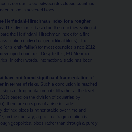
 trade is concentrated between developed countries.
centration in selected blocs.
the Herfindahl-Hirschman Index for a rougher
cs.
This division is based on the countries’ voting at
are the Herfindahl–Hirschman Index for a fine
lassification (individual geopolitical blocs). The
(or slightly falling) for most countries since 2012
ther developed countries. Despite this, EU Member
ries. In other words, international trade has been
hat have not found significant fragmentation of
er
in terms of risks.
Such a conclusion is reached
igns of fragmentation but still rather at the level
 (2023) based on the division of countries by
), there are no signs of a rise in trade
y defined blocs is rather stable over time and
e, on the contrary, argue that fragmentation is
through geopolitical blocs rather than through a purely