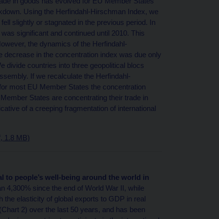
 trade in goods has evolved for EU Member States
 breakdown. Using the Herfindahl-Hirschman Index, we
l slightly or stagnated in the previous period. In
was significant and continued until 2010. This
However, the dynamics of the Herfindahl-
e decrease in the concentration index was due only
We divide countries into three geopolitical blocs
sembly. If we recalculate the Herfindahl-
t for most EU Member States the concentration
 Member States are concentrating their trade in
icative of a creeping fragmentation of international
, 1.8 MB)
al to people’s well-being around the world in
n 4,300% since the end of World War II, while
 the elasticity of global exports to GDP in real
(Chart 2) over the last 50 years, and has been