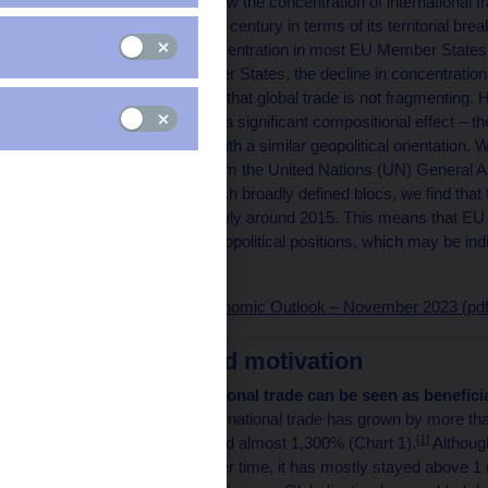
This article examines how the concentration of international
over the last quarter of a century in terms of its territorial
show that the trade concentration in most EU Member States fel
the group of new Member States, the decline in concentration 
outcome would suggest that global trade is not fragmenting. 
Hirschman Index mask a significant compositional effect – th
to trade with countries with a similar geopolitical orientation. 
based on voting data from the United Nations (UN) General As
Hirschman Index for such broadly defined blocs, we find tha
index started to rise slowly around 2015. This means that EU
countries with similar geopolitical positions, which may be ind
trade.
Published in Global Economic Outlook – November 2023 (pdf
Introduction and motivation
The growth in international trade can be seen as benefici
many ways.
Global international trade has grown by more tha
[1]
GDP growth has reached almost 1,300% (Chart 1).
Although
terms has fluctuated over time, it has mostly stayed above 1 