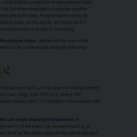
y could lead to a reduction in international trade
. It is therefore important to examine whether
s reflected in the data. Fragmentation would be
national trade. In this article, we focus on EU
national trade in goods is increasing.
l-Hirschman Index
, defined as the sum of the
, and can be summarized using the following
rading partners and
s
is the share of trading partner
n
2
2
s such can range from
0/N
to 1, where
0/N
e equal shares) and 1 is complete concentration (the
dex can mask important tendencies in
dynamics of the index can be dominated by a
ws: let
H
be the index value for the set of indices
I