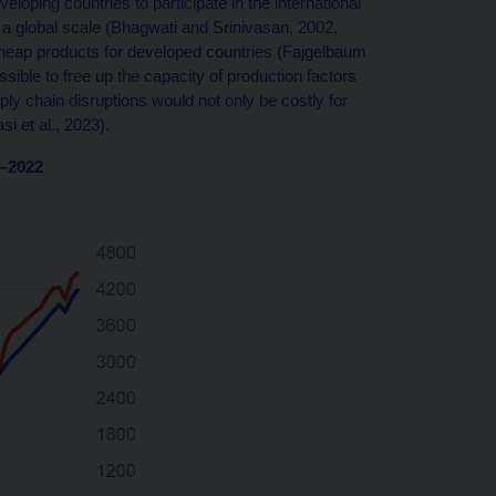
eloping countries to participate in the international
on a global scale (Bhagwati and Srinivasan, 2002,
f cheap products for developed countries (Fajgelbaum
ssible to free up the capacity of production factors
ly chain disruptions would not only be costly for
i et al., 2023).
0–2022