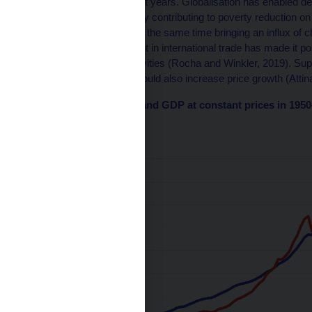
close to 1.6–1.8 in recent years. Globalisation has enabled dev
division of labour, thereby contributing to poverty reduction 
Aiyar et al., 2023) and at the same time bringing an influx o
et al., 2020). Involvement in international trade has made it po
for more productive activities (Rocha and Winkler, 2019). Supp
the real economy, but would also increase price growth (Attinas
Chart 1 – World trade and GDP at constant prices in 195
(index 1950=100)