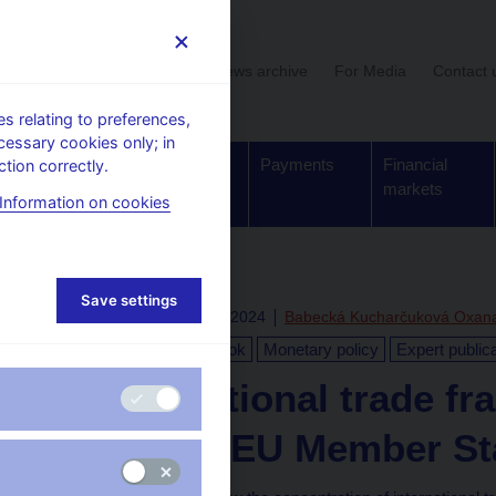
User section
News archive
For Media
Contact 
 relating to preferences,
cessary cookies only; in
Supervision,
Banknotes
Payments
Financial
tion correctly.
regulation
and coins
markets
Information on cookies
Save settings
Fri Jan 12 11:39:17 CET 2024
Babecká Kucharčuková Oxan
Global Economic Outlook
Monetary policy
Expert public
Is international trade 
study for EU Member St