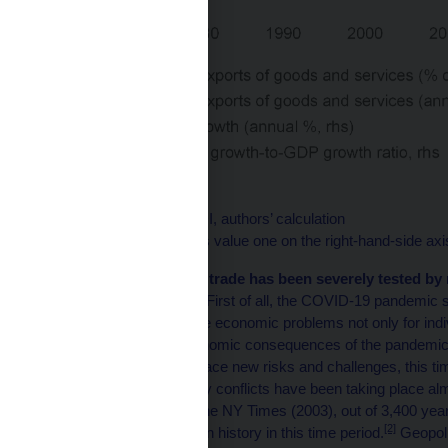
Source: World Bank WDI, authors’ calculation
Note: The green denotes value one on the right-hand-side axi
Recently, international trade has been severely tested by 
non-economic nature.
First of all, the COVID-19 pandemic s
and supply chains cause economic problems not only for indiv
recovered from the economic consequences of the pandemic, g
subsequently began to face new risks and challenges, this time
and Reed, 2023). Military conflicts have been taking place al
mankind. According to the NY Times (2003), out of 3,400 yea
[2]
war, or only 8% of human history in this time period.
Geopoli