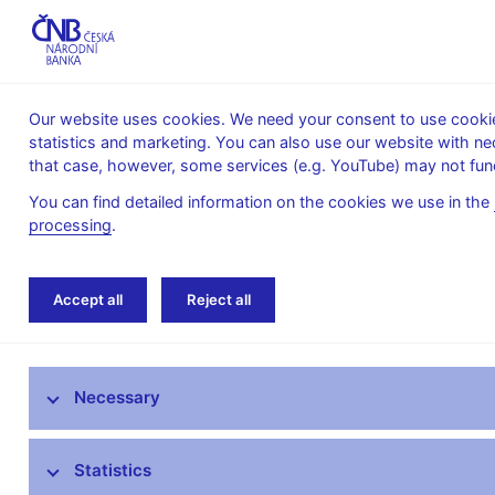
Our website uses cookies. We need your consent to use cookies
statistics and marketing. You can also use our website with ne
About the
Monetary
Financial
that case, however, some services (e.g. YouTube) may not func
CNB
policy
stability
You can find detailed information on the cookies we use in the
processing
.
Home
About the CNB
cnBlog
Accept all
Reject all
The mandate of the Czech National Bank
Necessary
Bank Board
CNB offices
Statistics
Organisational structure