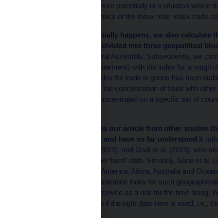
countries may also fall, even potentially in a situation where
In other words, the dynamics of the index may mask trade con
To see whether this actually happens, we also calculate 
set of trading partners divided into three geopolitical blo
the United Nations General Assembly. Subsequently, we comp
classification (all trading partners) with the index for a rough c
Herfindahl-Hirschman Index for trade in goods has been stable 
due to stability or a fall in the concentration of trade with o
States’ trade has been concentrated on a specific set of count
regionalised.
This result distinguishes our article from other studies t
global trade in the data and have so far understood it
rath
by Goldberg and Reed (2023), and Gaál et al. (2023), who see s
of auxiliary indicators than “hard” data. Similarly, Sano et al.
continent (Europe, Asia, America, Africa, Australia and Oceania
concentration. The concentration index for such geographicall
fragmentation is also perceived as a risk for the time being. W
already visible in the data if the right data view is used, i.e., 
geographical breakdown.