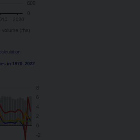
alculation
ces in 1970–2022