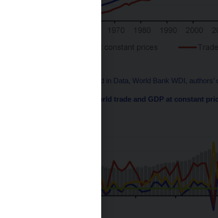
Source: WTO, Our World in Data, World Bank WDI, authors’ c
Chart 2 – Growth in world trade and GDP at constant pri
(% or ratio)