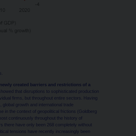
s.
newly created barriers and restrictions of a
howed that disruptions to sophisticated production
idual firms, but throughout entire sectors. Having
lobal growth and international trade
 in the context of geopolitical frictions (Goldberg
most continuously throughout the history of
rs there have only been 268 completely without
tical tensions have recently increasingly been