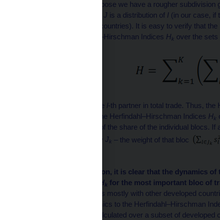
= {1, 2, . . . N}. Now suppose we have a rougher subdivision gi
set of indices
I
such that
J
is a distribution of
I
(in our case, if
contains blocs of these countries). It is easy to verify that 
related to the Herfindahl–Hirschman Indices
H
over the sets
k
where is the share of the
l
-th partner in total trade. Thus, t
is the weighted sum of the Herfindahl–Hirschman Indices
H
k
the sum of the squares of the share of the individual blocs. If
particular bloc – let’s say
J
– the weight of that bloc
k
blocs.
From this decomposition, it is clear that the dynamics of 
the value of the index
H
for the most important bloc of t
k
developed country trades mostly with other developed countr
have very similar dynamics to the Herfindahl–Hirschman Inde
countries. If the index calculated over a subset of developed co