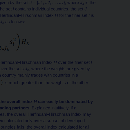
ven by the set J = {J1, J2, . . . J
}, where
J
is the
K
k
 the set
I
contains individual countries, the set
J
the Herfindahl–Hirschman Index
H
for the finer set
I
is
J
as follows:
k
he Herfindahl–Hirschman Index
H
over the finer set
I
over the sets
J
, where the weights are given by
k
 a country mainly trades with countries in a
is much greater than the weights of the other
the overall index
H
can easily be dominated by
rading partners.
Explained intuitively, if a
ies, the overall Herfindahl–Hirschman Index may
x calculated only over a subset of developed
untries falls, the overall index calculated for all