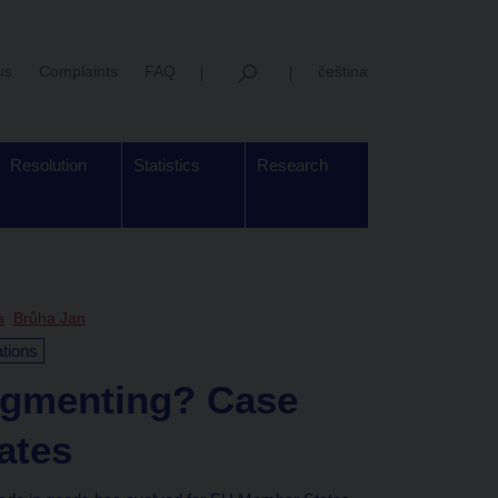
us
Complaints
FAQ
čeština
Resolution
Statistics
Research
a
Brůha Jan
ations
fragmenting? Case
ates