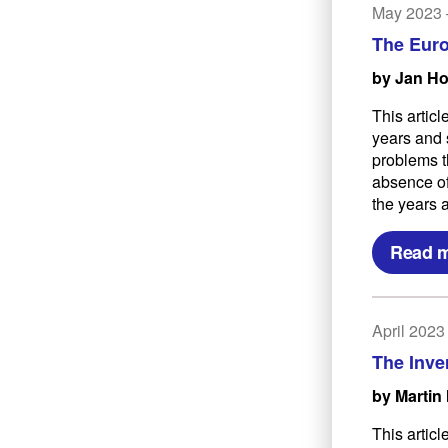
May 2023
The Euro
by Jan H
This artic
years and 
problems t
absence of
the years 
Read 
April 202
The Inve
by Martin 
This articl