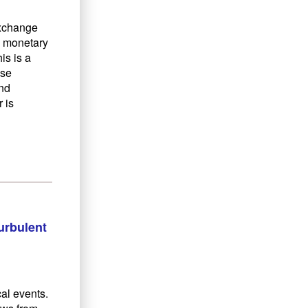
exchange
l monetary
is is a
ise
and
 is
urbulent
cal events.