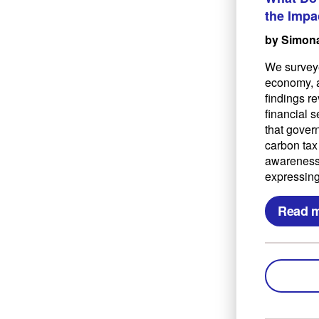
the Impa
by Simona
We surveye
economy, a
findings re
financial 
that govern
carbon tax
awareness 
expressing
Read 