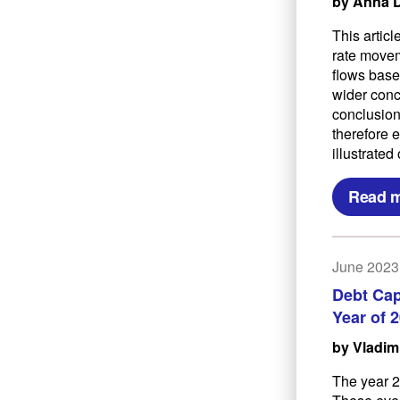
by Anna 
This artic
rate movem
flows base
wider conc
conclusion
therefore 
illustrate
Read 
June 2023
Debt Cap
Year of 
by Vladim
The year 2