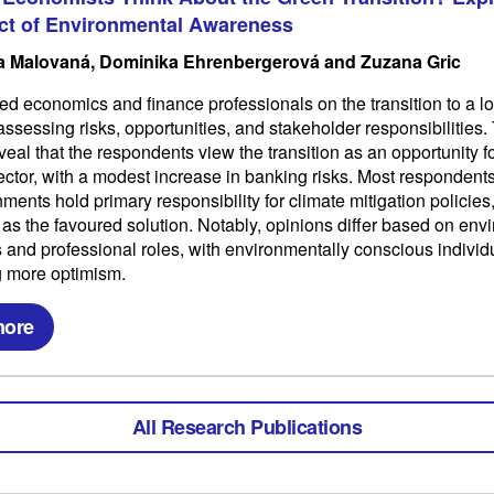
ct of Environmental Awareness
 Malovaná, Dominika Ehrenbergerová and Zuzana Gric
d economics and finance professionals on the transition to a 
ssessing risks, opportunities, and stakeholder responsibilities.
veal that the respondents view the transition as an opportunity fo
sector, with a modest increase in banking risks. Most respondent
ments hold primary responsibility for climate mitigation policies,
 as the favoured solution. Notably, opinions differ based on env
and professional roles, with environmentally conscious individ
 more optimism.
more
All Research Publications