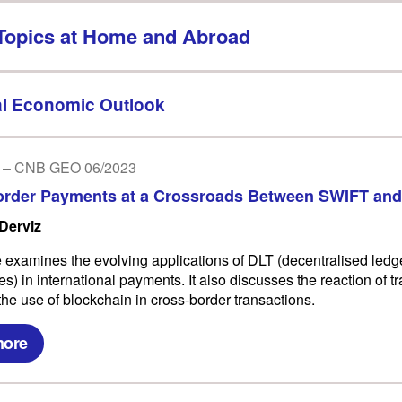
Topics at Home and Abroad
l Economic Outlook
 – CNB GEO 06/2023
order Payments at a Crossroads Between SWIFT and
 Derviz
le examines the evolving applications of DLT (decentralised ledg
s) in international payments. It also discusses the reaction of tr
the use of blockchain in cross-border transactions.
more