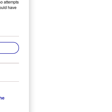
lso attempts
would have
the