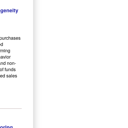
ogeneity
d purchases
ed
orming
havior
 and non-
of funds
sed sales
oring