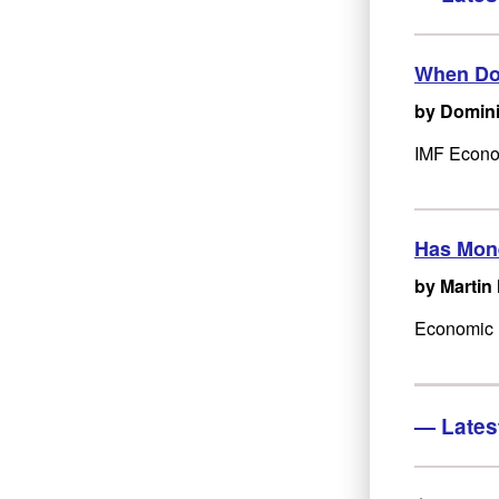
When Doe
by Domini
IMF Econom
Has Mone
by Martin
Economic M
—
Lates