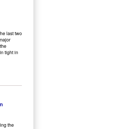
he last two
 major
the
 tight in
on
ing the