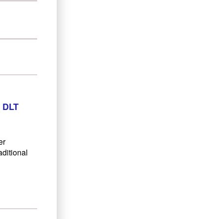
 DLT
er
aditional