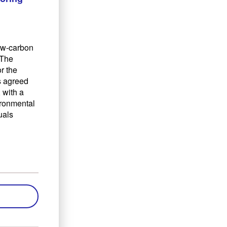
low-carbon
 The
r the
s agreed
 with a
ironmental
uals