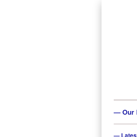
—
Our 
—
Lates