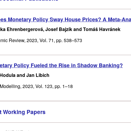
s Monetary Policy Sway House Prices? A Meta-Ana
ka Ehrenbergerová, Josef Bajzík and Tomáš Havránek
ic Review, 2023, Vol. 71, pp. 538–573
tary Policy Fueled the Rise in Shadow Banking?
 Hodula and Jan Libich
odelling, 2023, Vol. 123, pp. 1–18
t Working Papers