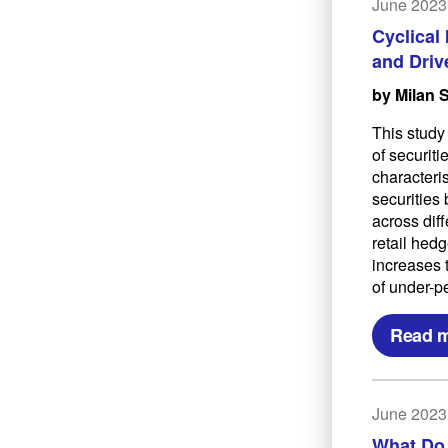
June 2023
Cyclical
and Driv
by Milan 
This study
of securit
characteri
securities 
across dif
retail hedg
increases t
of under-p
Read 
June 2023
What Do 