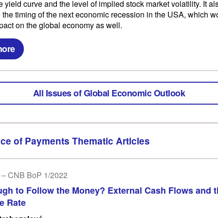
e yield curve and the level of implied stock market volatility. It a
e the timing of the next economic recession in the USA, which 
pact on the global economy as well.
more
All Issues of Global Economic Outlook
ce of Payments Thematic Articles
 – CNB BoP 1/2022
ough to Follow the Money? External Cash Flows and 
e Rate