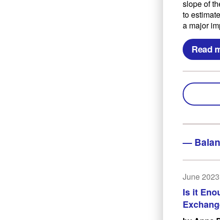
slope of th
to estimat
a major im
Read 
—
Balan
June 2023
Is it En
Exchang