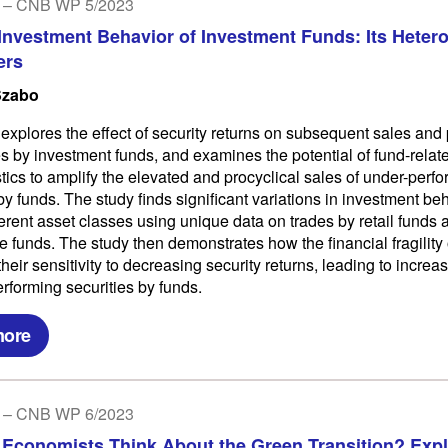
 – CNB WP 5/2023
 Investment Behavior of Investment Funds: Its Heter
ers
Szabo
 explores the effect of security returns on subsequent sales an
ies by investment funds, and examines the potential of fund-relat
stics to amplify the elevated and procyclical sales of under-perf
by funds. The study finds significant variations in investment be
ferent asset classes using unique data on trades by retail funds
e funds. The study then demonstrates how the financial fragility 
heir sensitivity to decreasing security returns, leading to increa
erforming securities by funds.
more
 – CNB WP 6/2023
Economists Think About the Green Transition? Expl