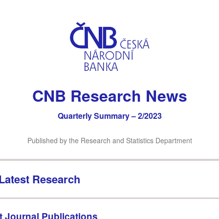
CNB Research News
Quarterly Summary – 2/2023
Published by the Research and Statistics Department
Latest Research
t Journal Publications