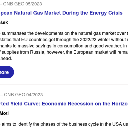
 – CNB GEO 05/2023
pean Natural Gas Market During the Energy Crisis
ošek
le summarises the developments on the natural gas market over t
states that EU countries got through the 2022/23 winter without
hanks to massive savings in consumption and good weather. In 
 supplies from Russia, however, the European market will remain
ahead.
more
3 – CNB GEO 04/2023
rted Yield Curve: Economic Recession on the Horiz
Motl
e aims to identify the phases of the business cycle in the USA us