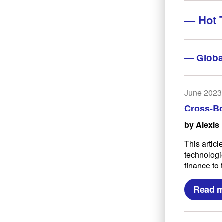
—
Hot 
—
Globa
June 2023
Cross-B
by Alexis
This artic
technologie
finance to 
Read 