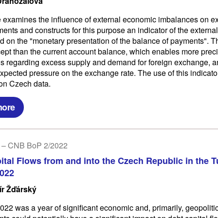
Drahozalová
le examines the influence of external economic imbalances on 
ents and constructs for this purpose an indicator of the externa
d on the "monetary presentation of the balance of payments". Th
ept than the current account balance, which enables more prec
s regarding excess supply and demand for foreign exchange, 
expected pressure on the exchange rate. The use of this indicator
d on Czech data.
more
 – CNB BoP 2/2022
ital Flows from and into the Czech Republic in the T
2022
ír Žďárský
022 was a year of significant economic and, primarily, geopoliti