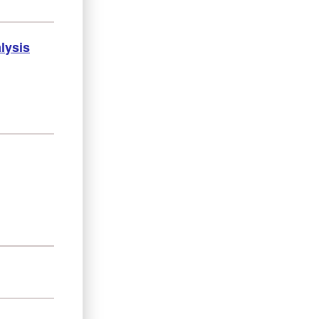
lysis